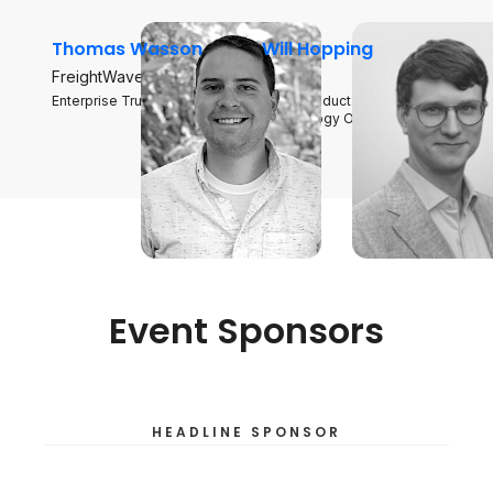
Thomas Wasson
Will Hopping
FreightWaves
SONAR
Enterprise Trucking Analyst
Chief Product and
Technology Officer
Event Sponsors
HEADLINE SPONSOR