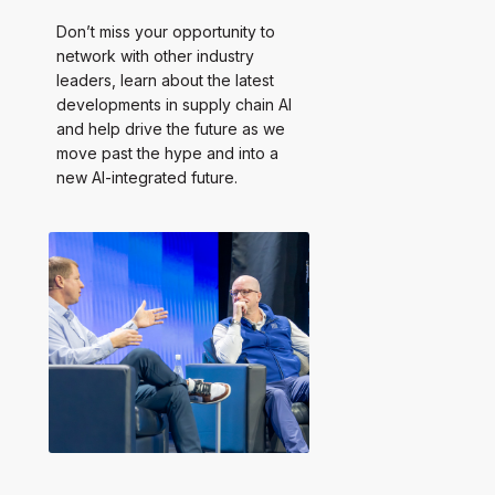
Don’t miss your opportunity to
network with other industry
leaders, learn about the latest
developments in supply chain AI
and help drive the future as we
move past the hype and into a
new AI-integrated future.