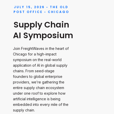
JULY 15, 2026 • THE OLD
POST OFFICE • CHICAGO
Supply Chain
AI Symposium
Join FreightWaves in the heart of
Chicago for a high-impact
symposium on the real-world
application of AI in global supply
chains. From seed-stage
founders to global enterprise
providers, we’re gathering the
entire supply chain ecosystem
under one roof to explore how
artificial intelligence is being
embedded into every mile of the
supply chain.