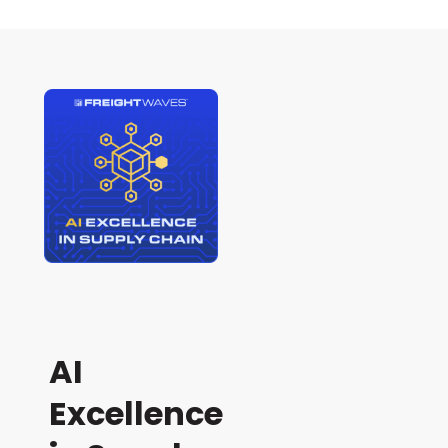
AI
Excellence