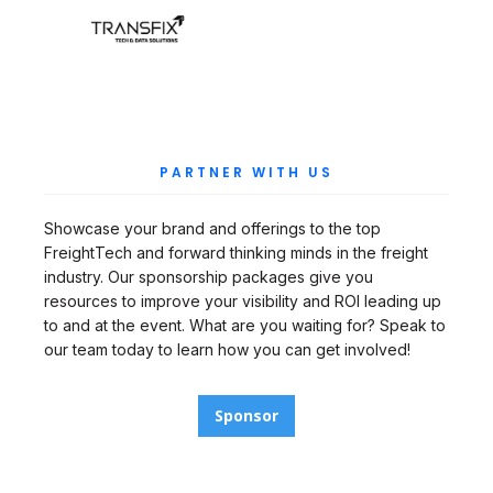
PARTNER WITH US
Showcase your brand and offerings to the top
FreightTech and forward thinking minds in the freight
industry. Our sponsorship packages give you
resources to improve your visibility and ROI leading up
to and at the event. What are you waiting for? Speak to
our team today to learn how you can get involved!
Sponsor