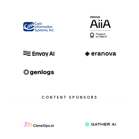
CONTENT SPONSORS