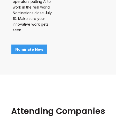
operators putting AI to
work in the real world.
Nominations close July
10. Make sure your
innovative work gets
seen.
Nominate Now
Attending Companies