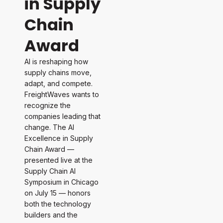
in Supply
Chain
Award
AI is reshaping how
supply chains move,
adapt, and compete.
FreightWaves wants to
recognize the
companies leading that
change. The AI
Excellence in Supply
Chain Award —
presented live at the
Supply Chain AI
Symposium in Chicago
on July 15 — honors
both the technology
builders and the