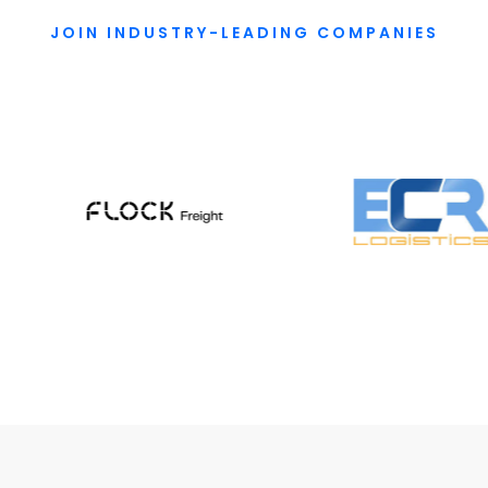
JOIN INDUSTRY-LEADING COMPANIES