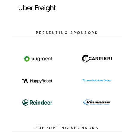
PRESENTING SPONSORS
SUPPORTING SPONSORS