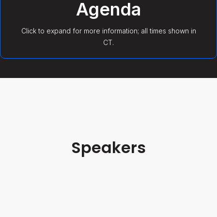
Agenda
Click to expand for more information; all times shown in
CT.
Welcome & Opening Remarks
7/15/26 9:00 AM
Speakers
Malcolm Harris
Keynote: What Comes After AI Automates
Supply Chain with Redwood
Podcast Host
FreightWaves
7/15/26 9:05 AM
VIEW BIO