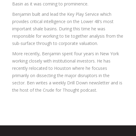
Basin as it was coming to prominence.
Benjamin built and lead the Key Play Service which
provides critical intelligence on the Lower 48’s most
important shale basins. During this time he was
responsible for working to tie together analysis from the
sub-surface through to corporate valuation.
More recently, Benjamin spent four years in New York
working closely with institutional investors. He has
recently relocated to Houston where he focuses
primarily on dissecting the major disruptors in the
sector. Ben writes a weekly Drill Down newsletter and is
the host of the Crude for Thought podcast.