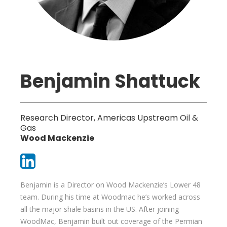
Benjamin Shattuck
Research Director, Americas Upstream Oil &
Gas
Wood Mackenzie
Benjamin is a Director on Wood Mackenzie’s Lower 48
team. During his time at Woodmac he’s worked across
all the major shale basins in the US. After joining
WoodMac, Benjamin built out coverage of the Permian