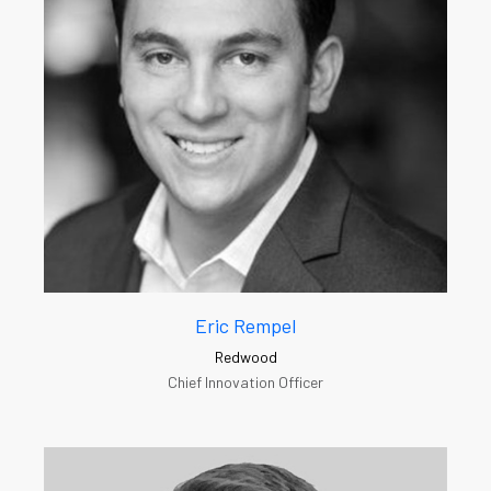
Eric Rempel
Redwood
Chief Innovation Officer