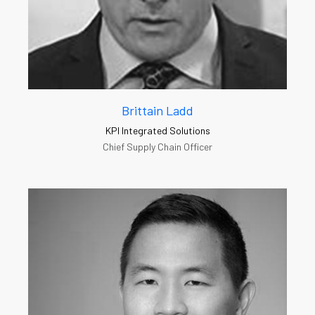
Brittain Ladd
KPI Integrated Solutions
Chief Supply Chain Officer