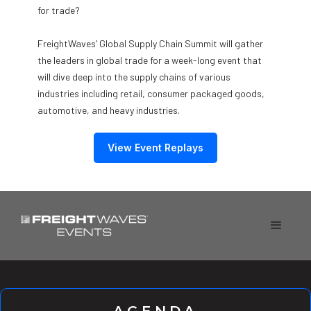
for trade?
FreightWaves’ Global Supply Chain Summit will gather
the leaders in global trade for a week-long event that
will dive deep into the supply chains of various
industries including retail, consumer packaged goods,
automotive, and heavy industries.
View Event Replays
AGENDA