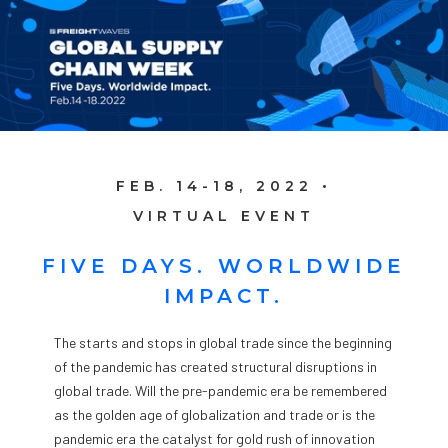
FEB. 14-18, 2022 •
VIRTUAL EVENT
FIVE DAYS. WORLDWIDE
IMPACT.
The starts and stops in global trade since the beginning
of the pandemic has created structural disruptions in
global trade. Will the pre-pandemic era be remembered
as the golden age of globalization and trade or is the
pandemic era the catalyst for gold rush of innovation