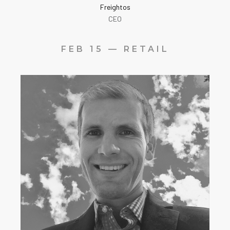
Freightos
CEO
FEB 15 — RETAIL