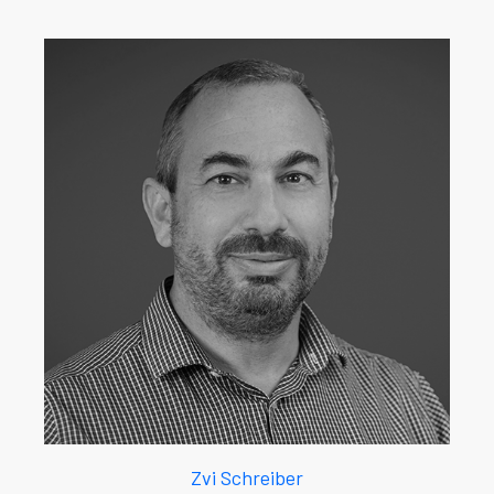
Zvi Schreiber