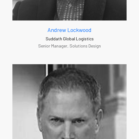
Andrew Lockwood
Suddath Global Logistics
Senior Manager, Solutions Design