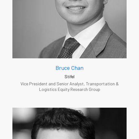
Bruce Chan
Stifel
Vice President and Senior Analyst, Transportation &
Logistics Equity Research Group