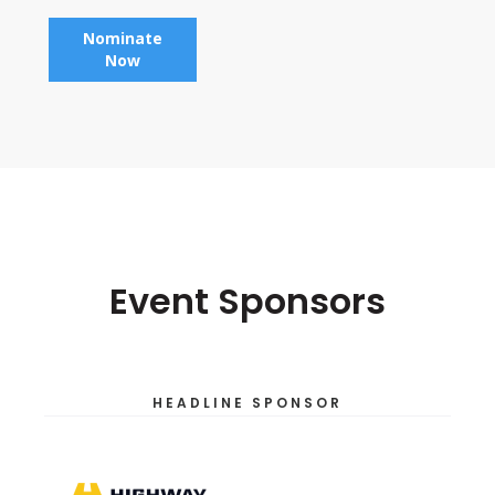
Nominate
Now
Event Sponsors
HEADLINE SPONSOR