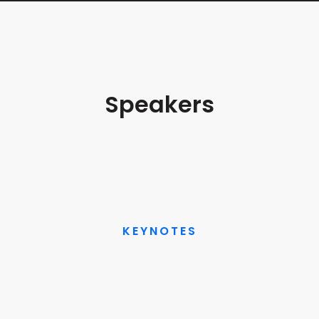
Welcome & Opening Remarks
5/14/25 9:00 AM
Speakers
Craig Fuller
Keynote: Freight Fraud Dynamics: Root Cause
& Preventive Strategies
Founder and CEO
FreightWaves
5/14/25 9:10 AM
VIEW BIO
KEYNOTES
Barry Conlon
Industry Keynote: Fraud is the Signal:
Designing the Future of Freight
CEO and Founder
Overhaul
5/14/25 9:55 AM
VIEW BIO