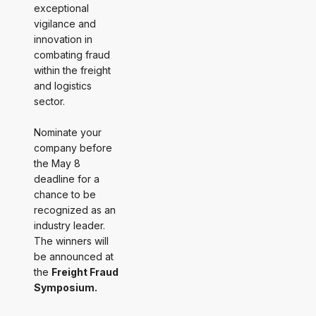
exceptional
vigilance and
innovation in
combating fraud
within the freight
and logistics
sector.
Nominate your
company before
the May 8
deadline for a
chance to be
recognized as an
industry leader.
The winners will
be announced at
the
Freight Fraud
Symposium.