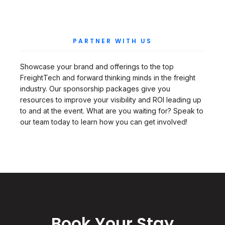
PARTNER WITH US
Showcase your brand and offerings to the top
FreightTech and forward thinking minds in the freight
industry. Our sponsorship packages give you
resources to improve your visibility and ROI leading up
to and at the event. What are you waiting for? Speak to
our team today to learn how you can get involved!
Book Your Stay