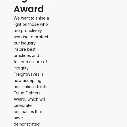
Award
We want to shine a
light on those who
are proactively
working to protect
our industry,
inspire best
practices and
foster a culture of
integrity.
FreightWaves is
now accepting
nominations for its
Fraud Fighters
Award, which will
celebrate
companies that
have
demonstrated