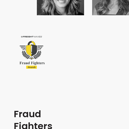
Fraud
Fighters