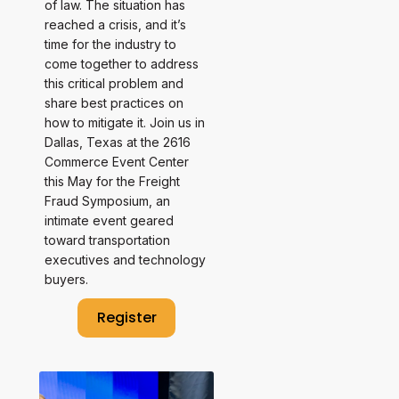
of law. The situation has
reached a crisis, and it’s
time for the industry to
come together to address
this critical problem and
share best practices on
how to mitigate it. Join us in
Dallas, Texas at the 2616
Commerce Event Center
this May for the Freight
Fraud Symposium, an
intimate event geared
toward transportation
executives and technology
buyers.
Register