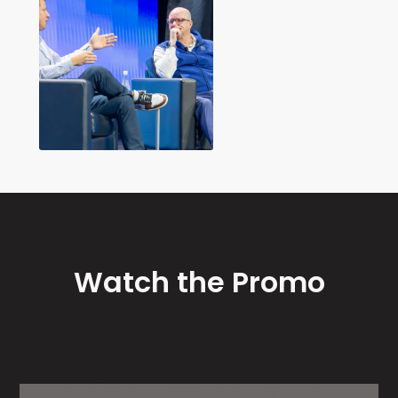
Watch the Promo