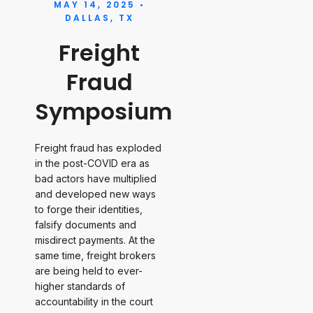
MAY 14, 2025 •
DALLAS, TX
Freight
Fraud
Symposium
Freight fraud has exploded
in the post-COVID era as
bad actors have multiplied
and developed new ways
to forge their identities,
falsify documents and
misdirect payments. At the
same time, freight brokers
are being held to ever-
higher standards of
accountability in the court