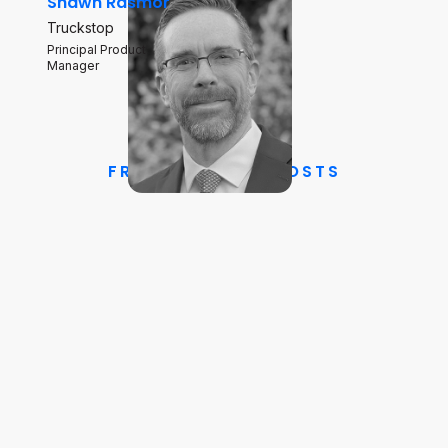
Shawn Rasmor
Truckstop
Principal Product
Manager
FREIGHTWAVES HOSTS