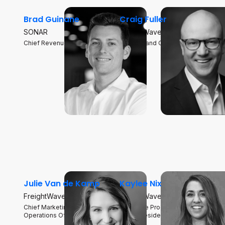
Brad Guinane
Craig Fuller
SONAR
FreightWaves
Chief Revenue Officer
Founder and CEO
Julie Van de Kamp
Kaylee Nix
FreightWaves SONAR
FreightWaves
Chief Marketing and
Executive Producer, Supply
Operations Officer
Chain President