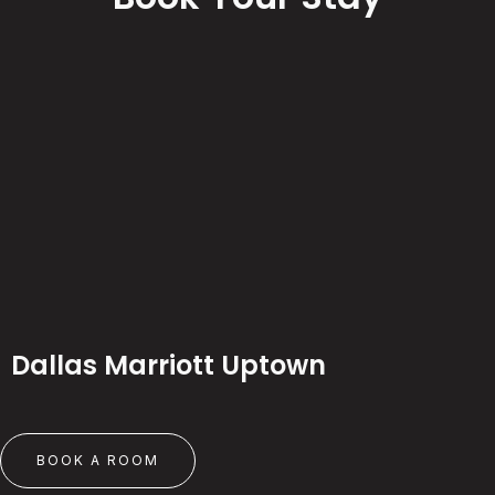
Dallas Marriott Uptown
BOOK A ROOM