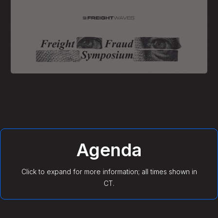
Agenda
Click to expand for more information; all times shown in
CT.