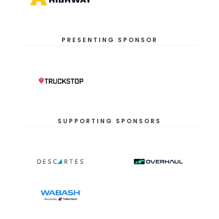
PRESENTING SPONSOR
SUPPORTING SPONSORS