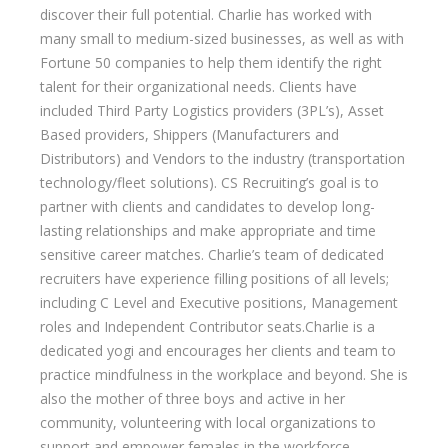
discover their full potential. Charlie has worked with
many small to medium-sized businesses, as well as with
Fortune 50 companies to help them identify the right
talent for their organizational needs. Clients have
included Third Party Logistics providers (3PL’s), Asset
Based providers, Shippers (Manufacturers and
Distributors) and Vendors to the industry (transportation
technology/fleet solutions). CS Recruiting’s goal is to
partner with clients and candidates to develop long-
lasting relationships and make appropriate and time
sensitive career matches. Charlie’s team of dedicated
recruiters have experience filling positions of all levels;
including C Level and Executive positions, Management
roles and Independent Contributor seats.Charlie is a
dedicated yogi and encourages her clients and team to
practice mindfulness in the workplace and beyond. She is
also the mother of three boys and active in her
community, volunteering with local organizations to
support and empower females in the workforce.