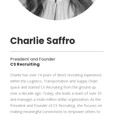
Charlie Saffro
President and Founder
CS Recruiting
Charlie has over 14 years of direct recruiting experience
within the Logistics, Transportation and Supply Chain
space and started CS Recruiting from the ground up
over a decade ago. Today, she leads a team of over 35
and manages a multi-million dollar organization. As the
President and Founder of CS Recruiting, she focuses on
making meaningful connections to empower others to