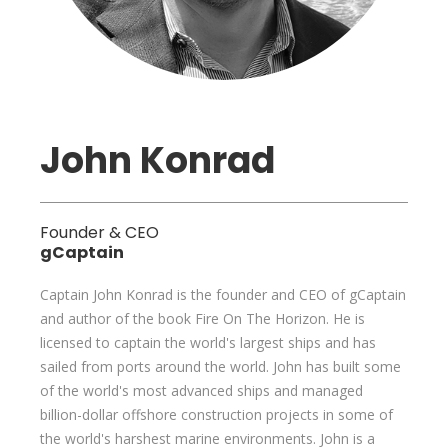
John Konrad
Founder & CEO
gCaptain
Captain John Konrad is the founder and CEO of gCaptain
and author of the book Fire On The Horizon. He is
licensed to captain the world's largest ships and has
sailed from ports around the world. John has built some
of the world's most advanced ships and managed
billion-dollar offshore construction projects in some of
the world's harshest marine environments. John is a