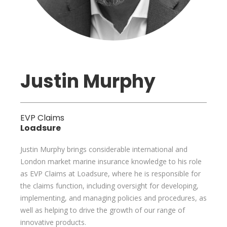
Justin Murphy
EVP Claims
Loadsure
Justin Murphy brings considerable international and
London market marine insurance knowledge to his role
as EVP Claims at Loadsure, where he is responsible for
the claims function, including oversight for developing,
implementing, and managing policies and procedures, as
well as helping to drive the growth of our range of
innovative products.