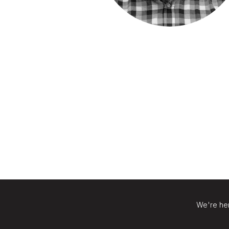
We're her