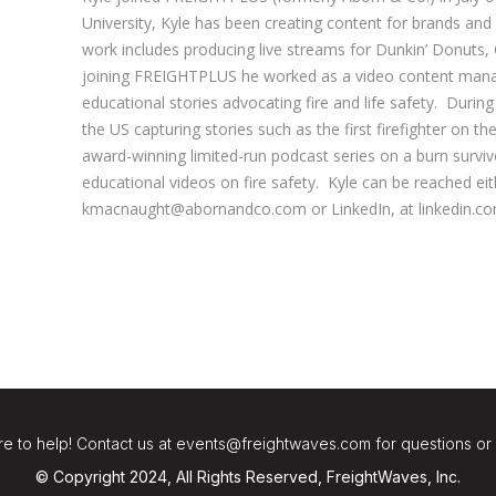
University, Kyle has been creating content for brands an
work includes producing live streams for Dunkin’ Donuts,
joining FREIGHTPLUS he worked as a video content manage
educational stories advocating fire and life safety. During
the US capturing stories such as the first firefighter on t
award-winning limited-run podcast series on a burn surviv
educational videos on fire safety. Kyle can be reached eit
kmacnaught@abornandco.com or LinkedIn, at linkedin.c
e to help! Contact us at events@freightwaves.com for questions or
© Copyright 2024, All Rights Reserved, FreightWaves, Inc.