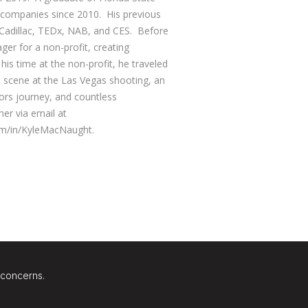
d companies since 2010. His previous
 Cadillac, TEDx, NAB, and CES. Before
r for a non-profit, creating
 his time at the non-profit, he traveled
he scene at the Las Vegas shooting, an
ors journey, and countless
her via email at
om/in/KyleMacNaught.
 concerns.