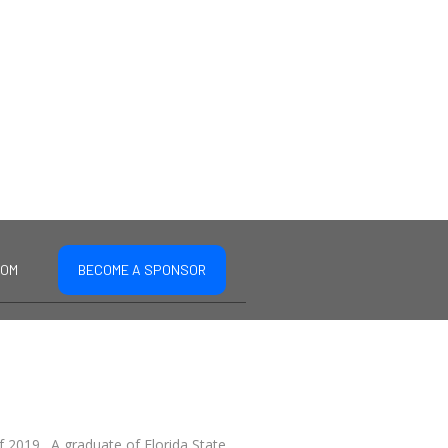
COM
BECOME A SPONSOR
f 2019. A graduate of Florida State