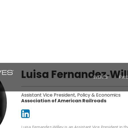
Luisa Fernandez‐Wil
EVENTS
FW.
Assistant Vice President, Policy & Economics
Association of American Railroads
Luisa Fernandez‐Willey is an Assistant Vice President in