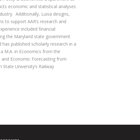
cts economic and statistical analyses
dustry. Additionally, Luisa designs,
s to support AAR’s research and
experience included financial
ng the Maryland state government
d has published scholarly research in a
s a M.A. in Economics from the
ss and Economic Forecasting from
State University’s Railway