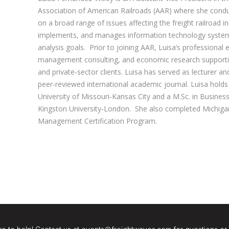
Association of American Railroads (AAR) where she condu
on a broad range of issues affecting the freight railroad in
implements, and manages information technology system
analysis goals. Prior to joining AAR, Luisa’s professional 
management consulting, and economic research supporti
and private‐sector clients. Luisa has served as lecturer an
peer‐reviewed international academic journal. Luisa hold
University of Missouri‐Kansas City and a M.Sc. in Busine
Kingston University‐London. She also completed Michigan 
Management Certification Program.