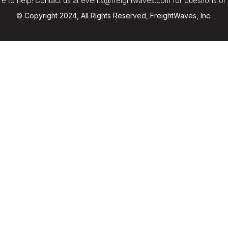
e to help! Contact us at events@freightwaves.com for questions or
© Copyright 2024, All Rights Reserved, FreightWaves, Inc.