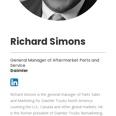
Richard Simons
General Manager of Aftermarket Parts and
Service
Daimler
Richard Simons is the general manager of Parts Sales
and Marketing for Daimler Trucks North America
covering the U.S., Canada and other global markets. He
is the former president of Daimler Trucks Remarketing,