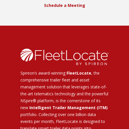
Schedule a Meeting
Spireon’s award-winning
FleetLocate
, the
comprehensive trailer fleet and asset
management solution that leverages state-of-
the-art telematics technology and the powerful
NSpire® platform, is the cornerstone of its
new
Intelligent Trailer Management (ITM)
portfolio. Collecting over one billion data
events per month, FleetLocate is designed to
translate smart trailer data points into