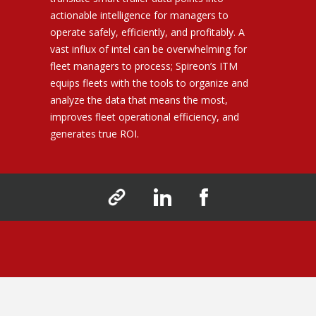
actionable intelligence for managers to
operate safely, efficiently, and profitably. A
vast influx of intel can be overwhelming for
fleet managers to process; Spireon’s ITM
equips fleets with the tools to organize and
analyze the data that means the most,
improves fleet operational efficiency, and
generates true ROI.