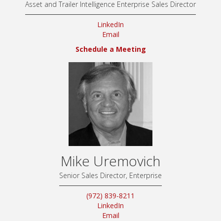
Asset and Trailer Intelligence Enterprise Sales Director
LinkedIn
Email
Schedule a Meeting
Mike Uremovich
Senior Sales Director, Enterprise
(972) 839-8211
LinkedIn
Email