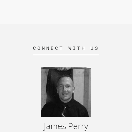
CONNECT WITH US
James Perry