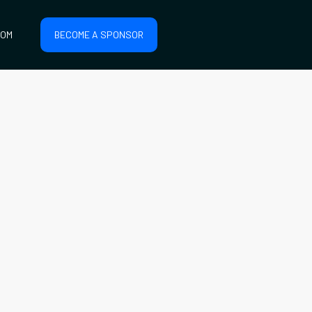
COM
BECOME A SPONSOR