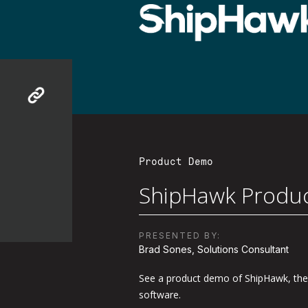
Product Demo
ShipHawk Produ
PRESENTED BY:
Brad Sones, Solutions Consultant
See a product demo of ShipHawk, the
software.