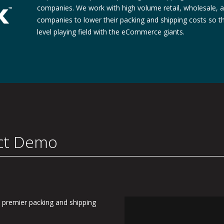
companies. We work with high volume retail, wholesale
companies to lower their packing and shipping costs so 
level playing field with the eCommerce giants.
ct Demo
 premier packing and shipping