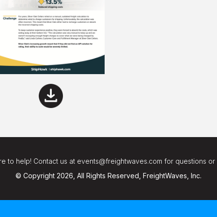
e to help! Contact us at events@freightwaves.com for questions or
© Copyright 2026, All Rights Reserved, FreightWaves, Inc.