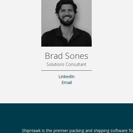
Brad Sones
Solutions Consultant
LinkedIn
Email
ShipHawk is the premier packing and shipping software f