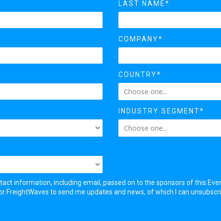
LAST NAME*
COMPANY*
COUNTRY*
INDUSTRY SEGMENT*
tact information, including email, passed on to the sponsors of this Eve
 for FreightWaves to send me updates and news, of which I can unsubscr