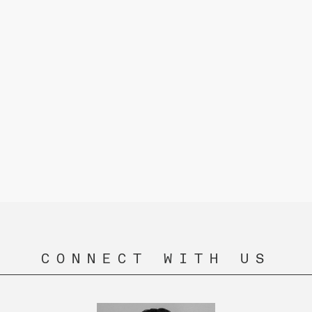
CONNECT WITH US