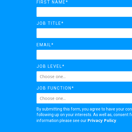
FIRST NAME*
JOB TITLE*
EMAIL*
JOB LEVEL*
JOB FUNCTION*
By submitting this form, you agree to have your con
following up on your interests. As well as, consent
Privacy Policy
information please see our
.