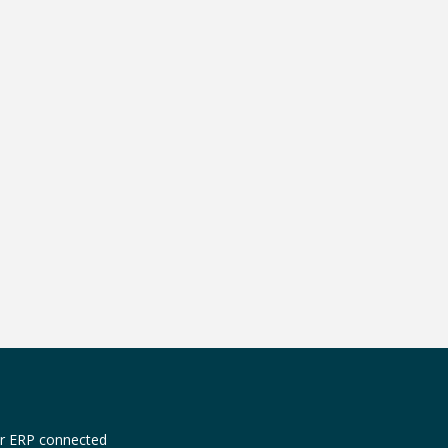
or ERP connected