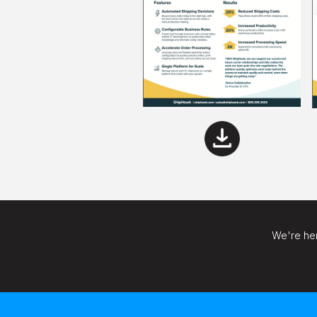
We're her