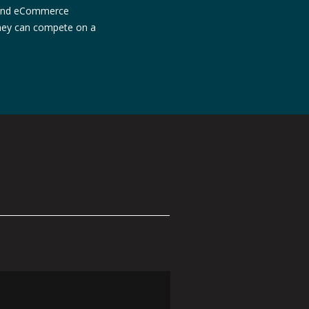
, and eCommerce
they can compete on a