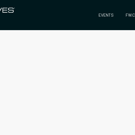
EVENTS
FW.