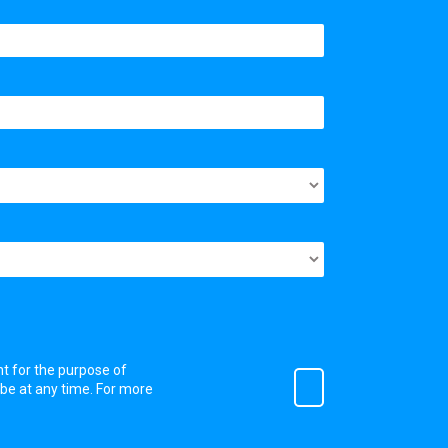
nt for the purpose of
ibe at any time. For more