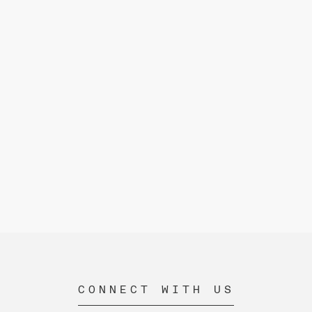
CONNECT WITH US