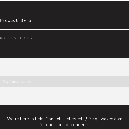
Product Demo
PRESENTED BY:
No items found.
We're here to help! Contact us at events@freightwaves.com
for questions or concerns.