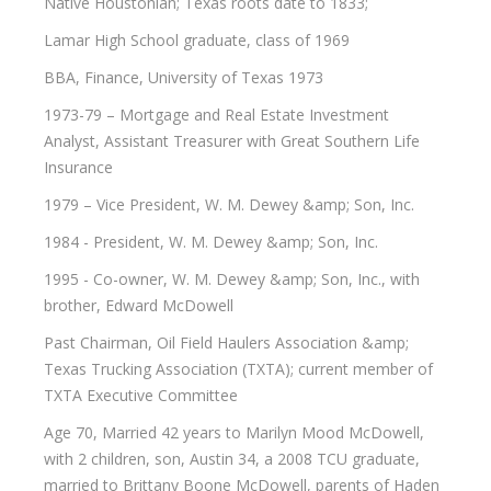
Native Houstonian; Texas roots date to 1833;
Lamar High School graduate, class of 1969
BBA, Finance, University of Texas 1973
1973-79 – Mortgage and Real Estate Investment
Analyst, Assistant Treasurer with Great Southern Life
Insurance
1979 – Vice President, W. M. Dewey &amp; Son, Inc.
1984 - President, W. M. Dewey &amp; Son, Inc.
1995 - Co-owner, W. M. Dewey &amp; Son, Inc., with
brother, Edward McDowell
Past Chairman, Oil Field Haulers Association &amp;
Texas Trucking Association (TXTA); current member of
TXTA Executive Committee
Age 70, Married 42 years to Marilyn Mood McDowell,
with 2 children, son, Austin 34, a 2008 TCU graduate,
married to Brittany Boone McDowell, parents of Haden