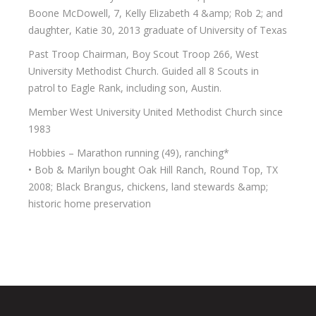
Boone McDowell, 7, Kelly Elizabeth 4 &amp; Rob 2; and
daughter, Katie 30, 2013 graduate of University of Texas
Past Troop Chairman, Boy Scout Troop 266, West
University Methodist Church. Guided all 8 Scouts in
patrol to Eagle Rank, including son, Austin.
Member West University United Methodist Church since
1983
Hobbies – Marathon running (49), ranching*
• Bob & Marilyn bought Oak Hill Ranch, Round Top, TX
2008; Black Brangus, chickens, land stewards &amp;
historic home preservation