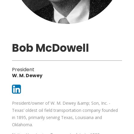
Bob McDowell
President
W. M. Dewey
President/owner of W. M. Dewey &amp; Son, Inc. -
Texas’ oldest oil field transportation company founded
in 1895, primarily serving Texas, Louisiana and
Oklahoma.