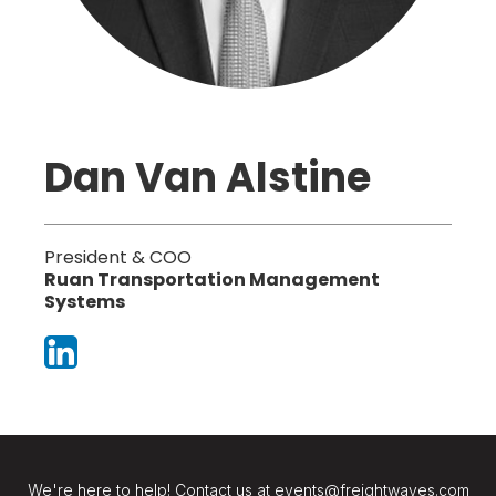
Dan Van Alstine
President & COO
Ruan Transportation Management
Systems
We're here to help! Contact us at events@freightwaves.com