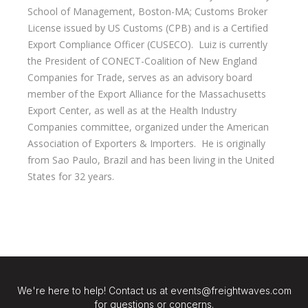
School of Management, Boston-MA; Customs Broker
License issued by US Customs (CPB) and is a Certified
Export Compliance Officer (CUSECO). Luiz is currently
the President of CONECT-Coalition of New England
Companies for Trade, serves as an advisory board
member of the Export Alliance for the Massachusetts
Export Center, as well as at the Health Industry
Companies committee, organized under the American
Association of Exporters & Importers. He is originally
from Sao Paulo, Brazil and has been living in the United
States for 32 years.
We're here to help! Contact us at events@freightwaves.com
for questions or concerns.