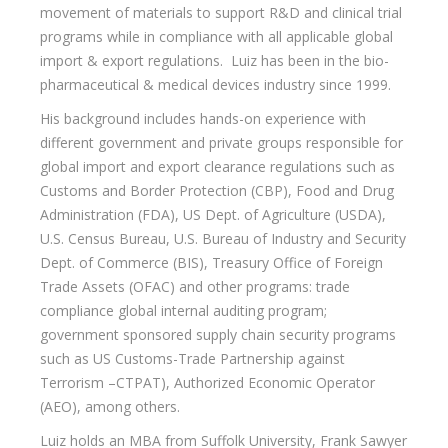
movement of materials to support R&D and clinical trial
programs while in compliance with all applicable global
import & export regulations. Luiz has been in the bio-
pharmaceutical & medical devices industry since 1999.
His background includes hands-on experience with
different government and private groups responsible for
global import and export clearance regulations such as
Customs and Border Protection (CBP), Food and Drug
Administration (FDA), US Dept. of Agriculture (USDA),
U.S. Census Bureau, U.S. Bureau of Industry and Security
Dept. of Commerce (BIS), Treasury Office of Foreign
Trade Assets (OFAC) and other programs: trade
compliance global internal auditing program;
government sponsored supply chain security programs
such as US Customs-Trade Partnership against
Terrorism –CTPAT), Authorized Economic Operator
(AEO), among others.
Luiz holds an MBA from Suffolk University, Frank Sawyer