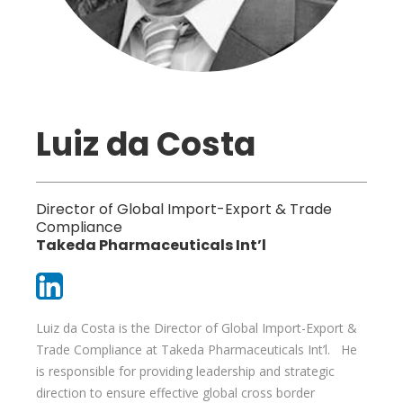
Luiz da Costa
Director of Global Import-Export & Trade
Compliance
Takeda Pharmaceuticals Int’l
Luiz da Costa is the Director of Global Import-Export &
Trade Compliance at Takeda Pharmaceuticals Int’l. He
is responsible for providing leadership and strategic
direction to ensure effective global cross border