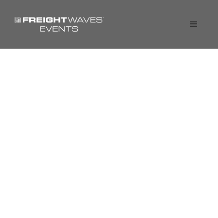
Fireside Chat: Driving
Operating Leverage at
Transportation
Companies