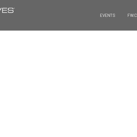
EVENTS
FW.
FreightWaves NO