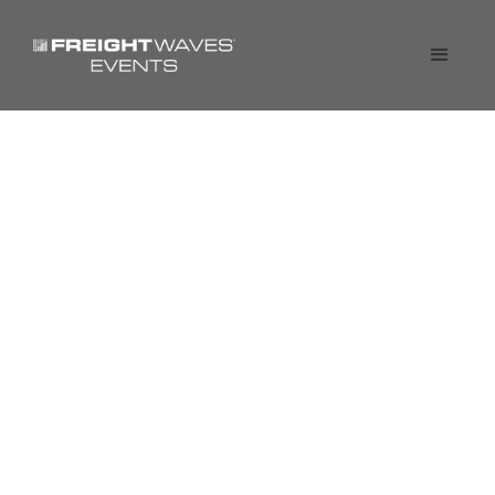
Shipper of Choice Live
Webinar: Breaking down
the 12 steps to become a
Shipper of Choice