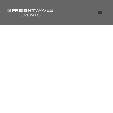
SONAR Spotlight