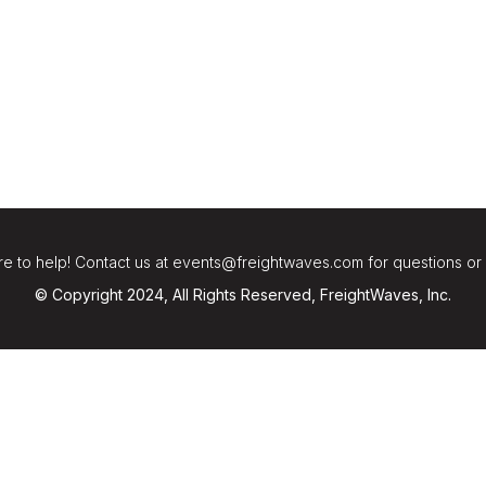
e to help! Contact us at events@freightwaves.com for questions or
© Copyright 2024, All Rights Reserved, FreightWaves, Inc.