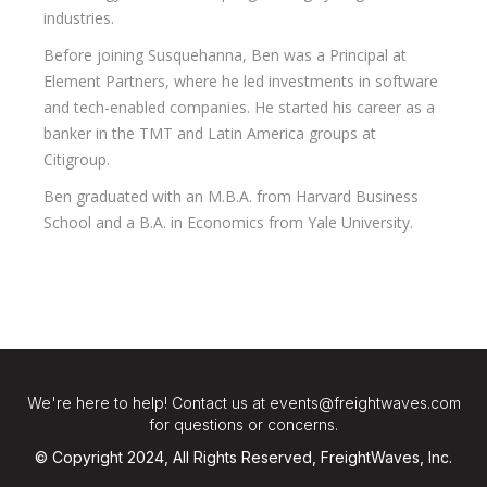
industries.
Before joining Susquehanna, Ben was a Principal at
Element Partners, where he led investments in software
and tech-enabled companies. He started his career as a
banker in the TMT and Latin America groups at
Citigroup.
Ben graduated with an M.B.A. from Harvard Business
School and a B.A. in Economics from Yale University.
We're here to help! Contact us at events@freightwaves.com
for questions or concerns.
© Copyright 2024, All Rights Reserved, FreightWaves, Inc.