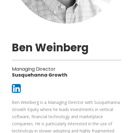
Ben Weinberg
Managing Director
Susquehanna Growth
Ben Weinberg is a Managing Director with Susquehanna
Growth Equity where he leads investments in vertical
software, financial technology and marketplace
companies. He is particularly interested in the use of
technology in slower-adopting and highly fragmented