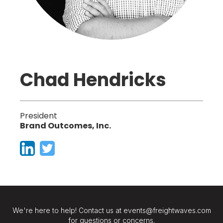
Chad Hendricks
President
Brand Outcomes, Inc.
We're here to help! Contact us at events@freightwaves.com
for questions or concerns.