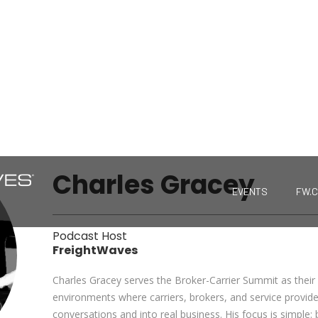
Charles Gracey
EVENTS
FW.
Podcast Host
FreightWaves
Charles Gracey serves the Broker-Carrier Summit as their 
environments where carriers, brokers, and service provid
conversations and into real business. His focus is simple: 