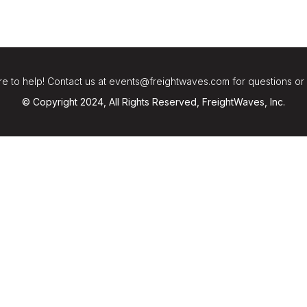
e to help! Contact us at events@freightwaves.com for questions or
© Copyright 2024, All Rights Reserved, FreightWaves, Inc.