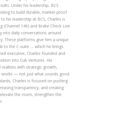
esults. Under his leadership, BCS
oking to build durable, market-proof
n to his leadership at BCS, Charles is
ng (Channel 146) and Brake Check Live
y into daily conversations around
ity. These platforms give him a unique
b to the C-suite .... which he brings
rned executive, Charles founded and
sition into Cub Ventures. His
realities with strategic growth,
ly works — not just what sounds good.
dards, Charles is focused on pushing
ncreasing transparency, and creating
 elevate the room, strengthen the
r.