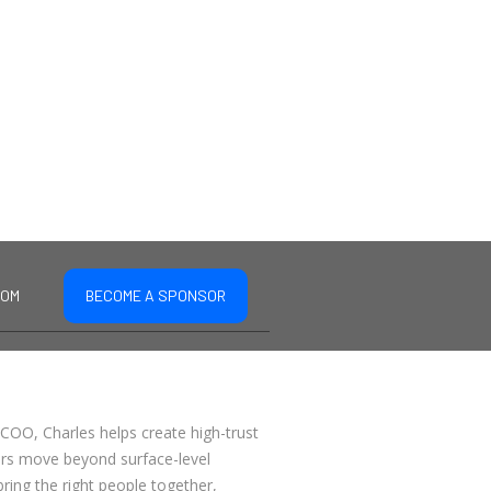
COM
BECOME A SPONSOR
COO, Charles helps create high-trust
ers move beyond surface-level
bring the right people together,