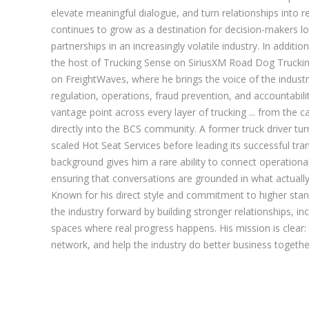
elevate meaningful dialogue, and turn relationships into r
continues to grow as a destination for decision-makers lo
partnerships in an increasingly volatile industry. In additio
the host of Trucking Sense on SiriusXM Road Dog Trucki
on FreightWaves, where he brings the voice of the industr
regulation, operations, fraud prevention, and accountabil
vantage point across every layer of trucking ... from the ca
directly into the BCS community. A former truck driver tu
scaled Hot Seat Services before leading its successful tran
background gives him a rare ability to connect operational 
ensuring that conversations are grounded in what actual
Known for his direct style and commitment to higher stan
the industry forward by building stronger relationships, i
spaces where real progress happens. His mission is clear:
network, and help the industry do better business togethe