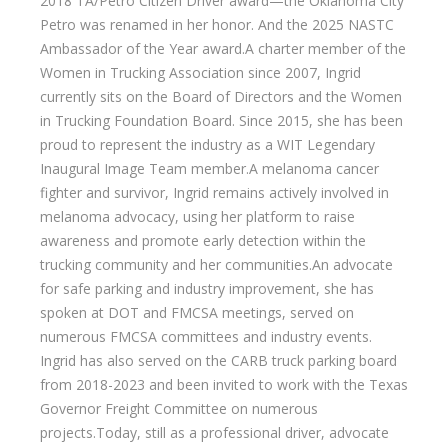
2018 TA/Petro Citizen Driver award—the Oklahoma City
Petro was renamed in her honor. And the 2025 NASTC
Ambassador of the Year award.A charter member of the
Women in Trucking Association since 2007, Ingrid
currently sits on the Board of Directors and the Women
in Trucking Foundation Board. Since 2015, she has been
proud to represent the industry as a WIT Legendary
Inaugural Image Team member.A melanoma cancer
fighter and survivor, Ingrid remains actively involved in
melanoma advocacy, using her platform to raise
awareness and promote early detection within the
trucking community and her communities.An advocate
for safe parking and industry improvement, she has
spoken at DOT and FMCSA meetings, served on
numerous FMCSA committees and industry events.
Ingrid has also served on the CARB truck parking board
from 2018-2023 and been invited to work with the Texas
Governor Freight Committee on numerous
projects.Today, still as a professional driver, advocate