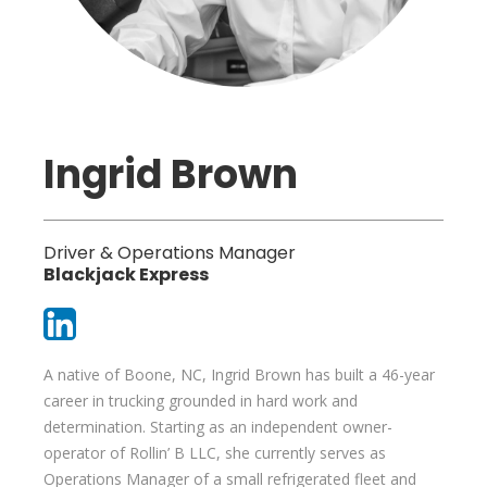
Ingrid Brown
Driver & Operations Manager
Blackjack Express
A native of Boone, NC, Ingrid Brown has built a 46-year
career in trucking grounded in hard work and
determination. Starting as an independent owner-
operator of Rollin’ B LLC, she currently serves as
Operations Manager of a small refrigerated fleet and