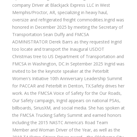
company Driver at Blackjack Express LLC in West
Memphis/Proctor, AR, specializing in heavy haul,
oversize and refrigerated freight commodities.Ingrid was
honored in December 2025 by meeting the Secretary of
Transportation Sean Duffy and FMCSA
ADMINISTRATOR Derek Barrs as they requested Ingrid
too locate and transport the Inaugural USDOT
Christmas tree to US Department of Transportation and
FMCSA in Washington, DC.In September 2025 Ingrid was
invited to be the keynote speaker at the Peterbilt
Women's Initiative 10th Anniversary Leadership Summit
for PACCAR and Peterbilt in Denton, TX.Safety drives her
work. As the FMCSA Voice of Safety for the Our Roads,
Our Safety campaign, Ingrid appears on national PSAs,
billboards, SiriusXM, and social media. She has spoken at
the FMCSA Trucking Safety Summit and earned honors
including the 2015 NASTC America’s Road Team
Member and Woman Driver of the Year, as well as the