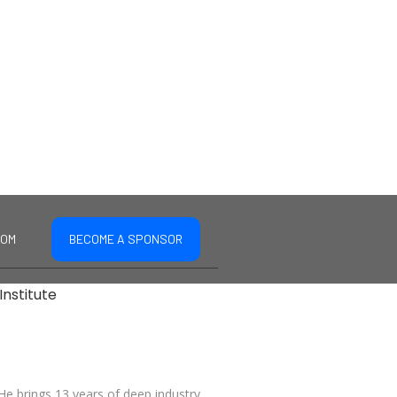
COM
BECOME A SPONSOR
Institute
 He brings 13 years of deep industry