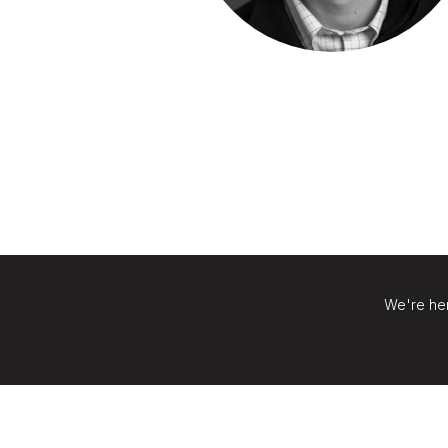
We're her