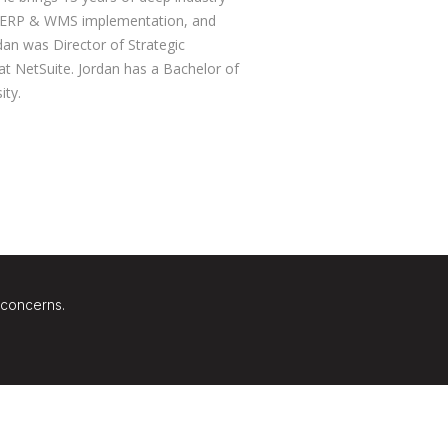
, ERP & WMS implementation, and
dan was Director of Strategic
 at NetSuite. Jordan has a Bachelor of
ity.
 concerns.