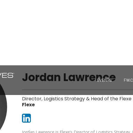
Jordan Lawrence
EVENTS
FW.
Director, Logistics Strategy & Head of the Flexe 
Flexe
Jordan Lawrence is Flexe’s Director of Logistics Strategy.