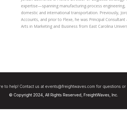
expertise—spanning manufacturing-process engineering
domestic and international transportation. Previously, Jor
Accounts, and prior to Flexe, he was Principal Consultant
Arts in Marketing and Business from East Carolina Univers
e to help! Contact us at events@freightwaves.com for questions or
© Copyright 2024, All Rights Reserved, FreightWaves, Inc.