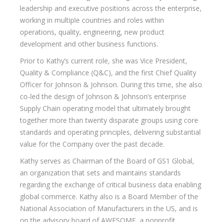
leadership and executive positions across the enterprise,
working in multiple countries and roles within
operations, quality, engineering, new product
development and other business functions.
Prior to Kathy’s current role, she was Vice President,
Quality & Compliance (Q&C), and the first Chief Quality
Officer for Johnson & Johnson. During this time, she also
co-led the design of Johnson & Johnson’s enterprise
Supply Chain operating model that ultimately brought
together more than twenty disparate groups using core
standards and operating principles, delivering substantial
value for the Company over the past decade.
Kathy serves as Chairman of the Board of GS1 Global,
an organization that sets and maintains standards
regarding the exchange of critical business data enabling
global commerce. Kathy also is a Board Member of the
National Association of Manufacturers in the US, and is
on the advisory board of AWESOME, a nonprofit