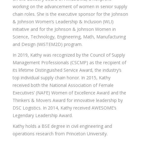
working on the advancement of women in senior supply
chain roles. She is the executive sponsor for the Johnson
& Johnson Women’s Leadership & Inclusion (WLI)
initiative and for the Johnson & Johnson Women in
Science, Technology, Engineering, Math, Manufacturing
and Design (WiSTEM2D) program.
In 2019, Kathy was recognized by the Council of Supply
Management Professionals (CSCMP) as the recipient of
its lifetime Distinguished Service Award, the industry’s
top individual supply chain honor. In 2015, Kathy
received both the National Association of Female
Executives’ (NAFE) Women of Excellence Award and the
Thinkers & Movers Award for innovative leadership by
DSC Logistics. In 2014, Kathy received AWESOME’s
Legendary Leadership Award.
Kathy holds a BSE degree in civil engineering and
operations research from Princeton University.