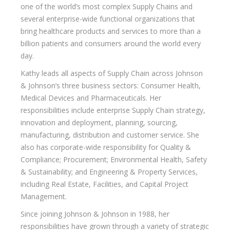
one of the world’s most complex Supply Chains and
several enterprise-wide functional organizations that
bring healthcare products and services to more than a
billion patients and consumers around the world every
day.
Kathy leads all aspects of Supply Chain across Johnson
& Johnson’s three business sectors: Consumer Health,
Medical Devices and Pharmaceuticals. Her
responsibilities include enterprise Supply Chain strategy,
innovation and deployment, planning, sourcing,
manufacturing, distribution and customer service. She
also has corporate-wide responsibility for Quality &
Compliance; Procurement; Environmental Health, Safety
& Sustainability; and Engineering & Property Services,
including Real Estate, Facilities, and Capital Project
Management.
Since joining Johnson & Johnson in 1988, her
responsibilities have grown through a variety of strategic