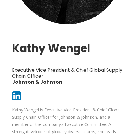
Kathy Wengel
Executive Vice President & Chief Global Supply
Chain Officer
Johnson & Johnson
Kathy Wengel is Executive Vice President & Chief Global
Supply Chain Officer for Johnson & Johnson, and a
member of the company’s Executive Committee. A
strong developer of globally diverse teams, she leads