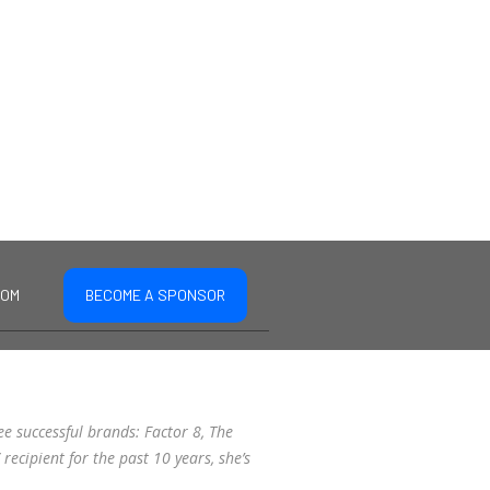
COM
BECOME A SPONSOR
ee successful brands: Factor 8, The
recipient for the past 10 years, she’s