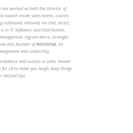
n has worked as both the Director of
d to launch Inside Sales teams. Lauren
g outbound, inbound, via chat, direct,
s in IT, Software, and Distribution.
 Management, Ingram Micro, Grainger,
now also founder of
#GirlsClub
, an
anagement and Leadership.
confidence and success in sales. Known
ok for LB to make you laugh, keep things
 tactical tips.