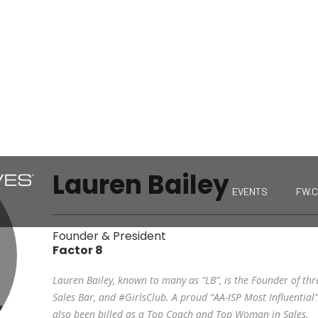
Lauren Bailey
EVENTS
FW.
Founder & President
Factor 8
Lauren Bailey, known to many as “LB”, is the Founder of thr
Sales Bar, and #GirlsClub. A proud “AA-ISP Most Influential” 
also been billed as a Top Coach and Top Woman in Sales.