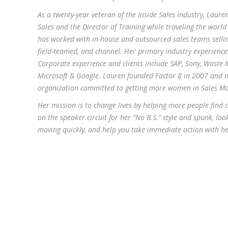
As a twenty-year veteran of the Inside Sales industry, Laure
Sales and the Director of Training while traveling the worl
has worked with in-house and outsourced sales teams sellin
field-teamed, and channel. Her primary industry experience i
Corporate experience and clients include SAP, Sony, Waste
Microsoft & Google. Lauren founded Factor 8 in 2007 and 
organization committed to getting more women in Sales M
Her mission is to change lives by helping more people find 
on the speaker circuit for her “No B.S.” style and spunk, lo
moving quickly, and help you take immediate action with her