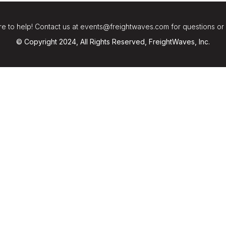
e to help! Contact us at events@freightwaves.com for questions or
© Copyright 2024, All Rights Reserved, FreightWaves, Inc.