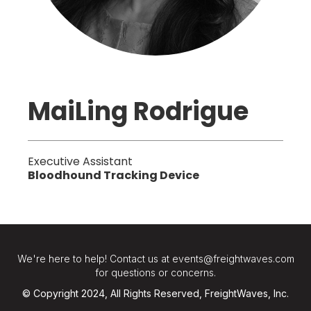
MaiLing Rodrigue
Executive Assistant
Bloodhound Tracking Device
We're here to help! Contact us at events@freightwaves.com
for questions or concerns.
© Copyright 2024, All Rights Reserved, FreightWaves, Inc.