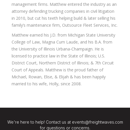
management firms. Matthew entered the industry as an
attorney defending trucking companies in civil litigation
in 2010, but cut his teeth helping build & later selling his
family’s maintenance firm, Outsource Fleet Services, Inc.
Matthew earned his J.D. from Michigan State University
College of Law, Magna Cum Laude, and his B.A. from
the University of Illinois Urbana-Champaign. He is
licensed to practice law in the State of Illinois; U.S.
District Court, Northern District of Illinois; & 7th Circuit
Court of Appeals. Matthew is the proud father of
Michael, Rowan, Elise, & Elijah & has been happily
married to his wife, Holly, since 2008.
We're here to help! Contact us at events@freightwaves.com
for questions or concerns.