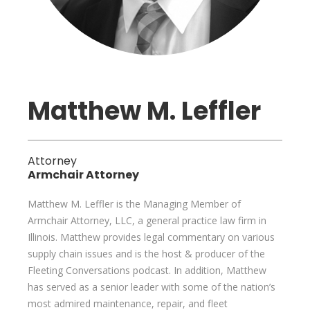
Matthew M. Leffler
Attorney
Armchair Attorney
Matthew M. Leffler is the Managing Member of
Armchair Attorney, LLC, a general practice law firm in
Illinois. Matthew provides legal commentary on various
supply chain issues and is the host & producer of the
Fleeting Conversations podcast. In addition, Matthew
has served as a senior leader with some of the nation’s
most admired maintenance, repair, and fleet