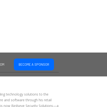
COM
BECOME A SPONSOR
ding technology solutions to the
are and software through his retail
 is now Birdseye Security Solutions—a