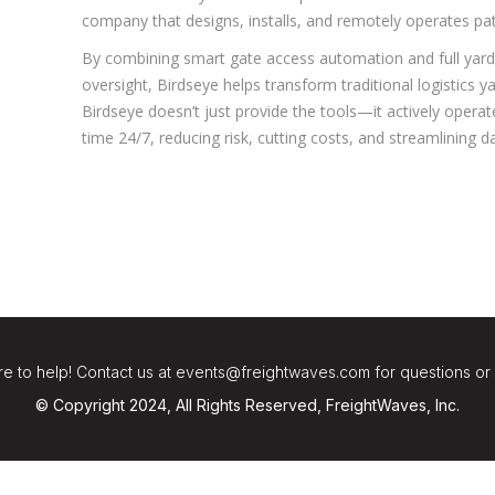
company that designs, installs, and remotely operates pa
By combining smart gate access automation and full yard
oversight, Birdseye helps transform traditional logistics 
Birdseye doesn’t just provide the tools—it actively operates
time 24/7, reducing risk, cutting costs, and streamlining da
e to help! Contact us at events@freightwaves.com for questions or
© Copyright 2024, All Rights Reserved, FreightWaves, Inc.