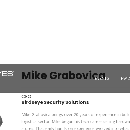
Mike Grabovica
EVENTS
FW.
CEO
Birdseye Security Solutions
Mike Grabovica brings over 20 years of experience in buil
logistics sector. Mike began his tech career selling hardw
stores. That early hands-on experience evolved into what