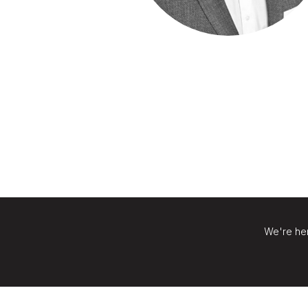
We're her