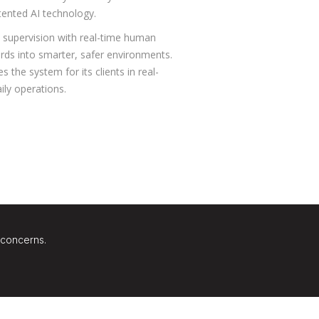
tented AI technology.
 supervision with real-time human
yards into smarter, safer environments.
 the system for its clients in real-
ily operations.
 concerns.