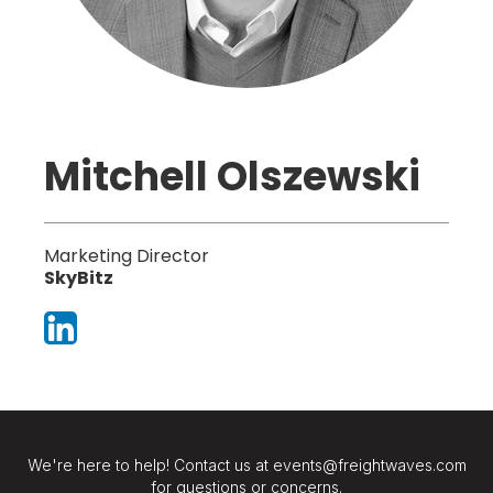
Mitchell Olszewski
Marketing Director
SkyBitz
We're here to help! Contact us at events@freightwaves.com
for questions or concerns.