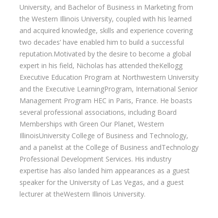
University, and Bachelor of Business in Marketing from
the Western Illinois University, coupled with his learned
and acquired knowledge, skills and experience covering
two decades’ have enabled him to build a successful
reputation.Motivated by the desire to become a global
expert in his field, Nicholas has attended theKellogg
Executive Education Program at Northwestern University
and the Executive LearningProgram, International Senior
Management Program HEC in Paris, France. He boasts
several professional associations, including Board
Memberships with Green Our Planet, Western
IllinoisUniversity College of Business and Technology,
and a panelist at the College of Business andTechnology
Professional Development Services. His industry
expertise has also landed him appearances as a guest
speaker for the University of Las Vegas, and a guest
lecturer at theWestern Illinois University.