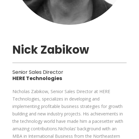
Nick Zabikow
Senior Sales Director
HERE Technologies
Nicholas Zabikow, Senior Sales Director at HERE
Technologies, specializes in developing and
implementing profitable business strategies for growth
building and new industry projects. His achievements in
the technology world have made him a pacesetter with
amazing contributions.Nicholas’ background with an
MBA in International Business from the Northeastern