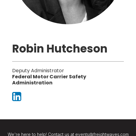
Robin Hutcheson
Deputy Administrator
Federal Motor Carrier Safety
Administration
We're here to help! Contact us at events@freightwaves.com