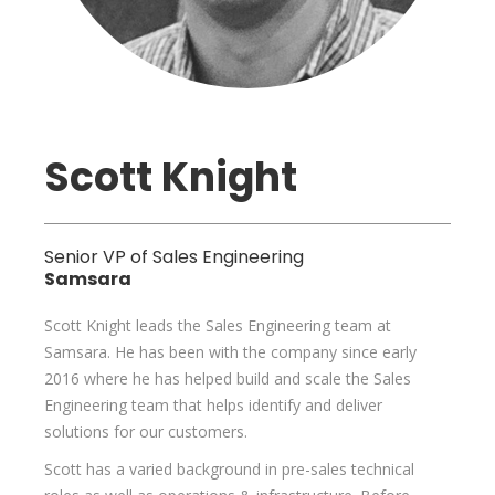
Scott Knight
Senior VP of Sales Engineering
Samsara
Scott Knight leads the Sales Engineering team at
Samsara. He has been with the company since early
2016 where he has helped build and scale the Sales
Engineering team that helps identify and deliver
solutions for our customers.
Scott has a varied background in pre-sales technical