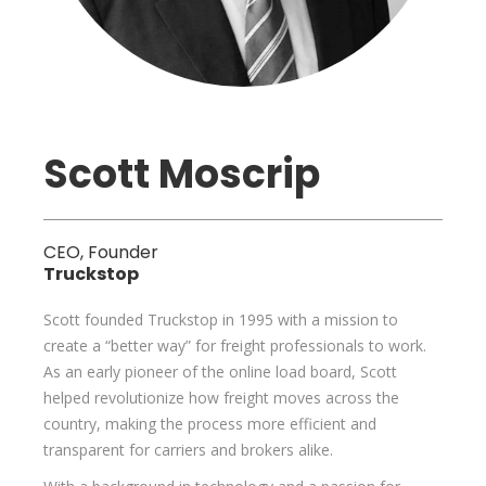
Scott Moscrip
CEO, Founder
Truckstop
Scott founded Truckstop in 1995 with a mission to
create a “better way” for freight professionals to work.
As an early pioneer of the online load board, Scott
helped revolutionize how freight moves across the
country, making the process more efficient and
transparent for carriers and brokers alike.