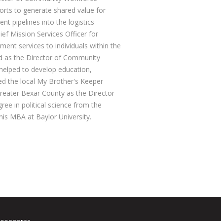
forts to generate shared value for
t pipelines into the logistics
ief Mission Services Officer for
nt services to individuals within the
ed as the Director of Community
 helped to develop education,
d the local My Brother's Keeper
Greater Bexar County as the Director
ee in political science from the
 his MBA at Baylor University.