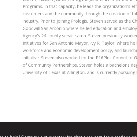
Programs. In that capacity, he leads the organization's ef
customers and the community through the creation of talen
industry. Prior to joining Prologis, Steven served as the Ch
Goodwill San Antonio where he led education and employme
Agency's 24 county service area. Steven previously work
Initiatives for San Antonio Mayor, Ivy R. Taylor, where he
workforce and economic development policy, and launche
initiative. Steven also worked for the P16Plus Council of 
of Community Partnerships. Steven holds a bachelor's degr
University of Texas at Arlington, and is currently pursuing