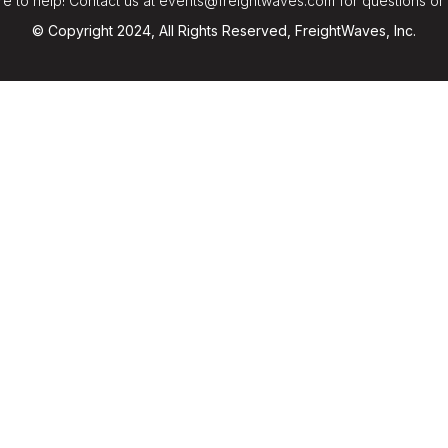
e to help! Contact us at events@freightwaves.com for questions or
© Copyright 2024, All Rights Reserved, FreightWaves, Inc.