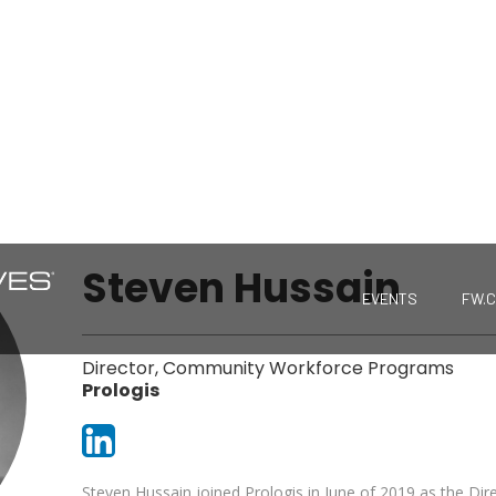
Steven Hussain
EVENTS
FW.
Director, Community Workforce Programs
Prologis
Steven Hussain joined Prologis in June of 2019 as the D