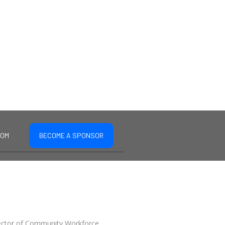
COM
BECOME A SPONSOR
irector of Community Workforce