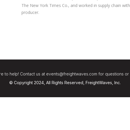
The New York Times Co., and worked in supply chain with 
producer.
e to help! Contact us at events@freightwaves.com for questions or
© Copyright 2024, All Rights Reserved, FreightWaves, Inc.