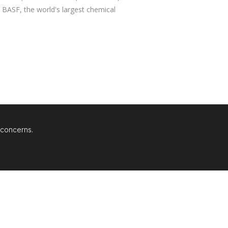
BASF, the world's largest chemical
 concerns.