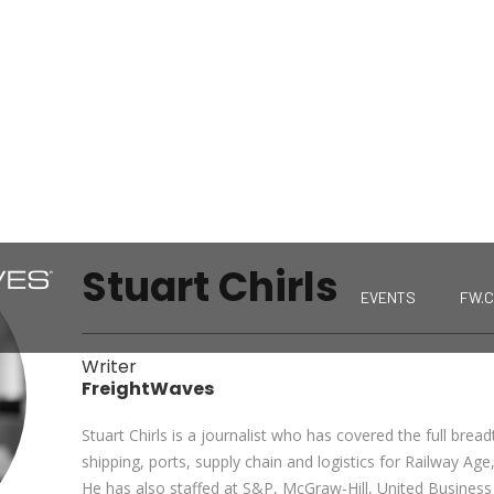
Stuart Chirls
EVENTS
FW.
Writer
FreightWaves
Stuart Chirls is a journalist who has covered the full bread
shipping, ports, supply chain and logistics for Railway A
He has also staffed at S&P, McGraw-Hill, United Busines