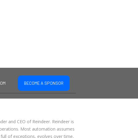
COM
BECOME A SPONSOR
nder and CEO of Reindeer. Reindeer is
 operations. Most automation assumes
full of exceptions, evolves over time,