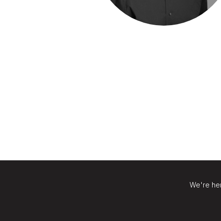
We're her