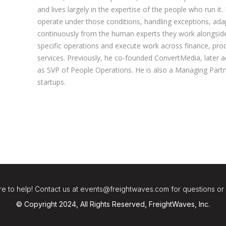
and lives largely in the expertise of the people who run it.
operate under those conditions, handling exceptions, adap
continuously from the human experts they work alongside.
specific operations and execute work across finance, pro
services. Previously, he co-founded ConvertMedia, later 
as SVP of People Operations. He is also a Managing Partn
startups.
e to help! Contact us at events@freightwaves.com for questions or
© Copyright 2024, All Rights Reserved, FreightWaves, Inc.