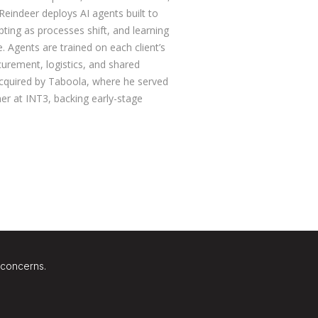
 Reindeer deploys AI agents built to
ting as processes shift, and learning
 Agents are trained on each client’s
curement, logistics, and shared
acquired by Taboola, where he served
er at INT3, backing early-stage
 concerns.