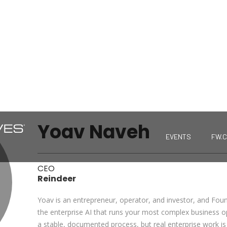
Yoav Naveh
EVENTS
FW.
CEO
Reindeer
Yoav is an entrepreneur, operator, and investor, and Fou
the enterprise AI that runs your most complex business
a stable, documented process, but real enterprise work is 