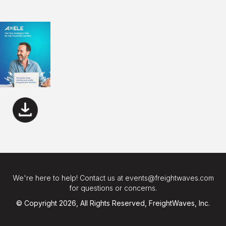
We're here to help! Contact us at events@freightwaves.com
for questions or concerns.
© Copyright 2026, All Rights Reserved, FreightWaves, Inc.