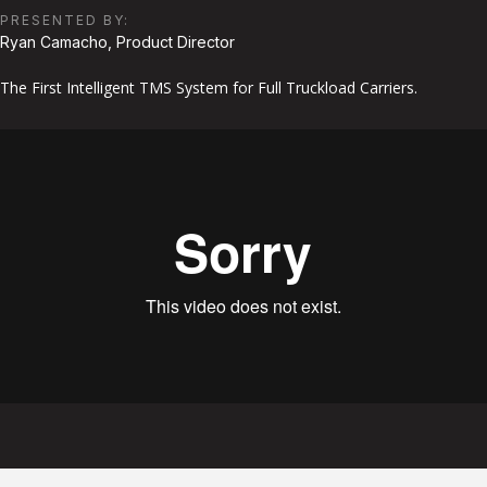
PRESENTED BY:
Ryan Camacho, Product Director
The First Intelligent TMS System for Full Truckload Carriers.