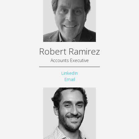
Robert Ramirez
Accounts Executive
LinkedIn
Email