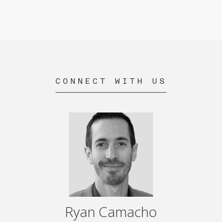
CONNECT WITH US
Ryan Camacho