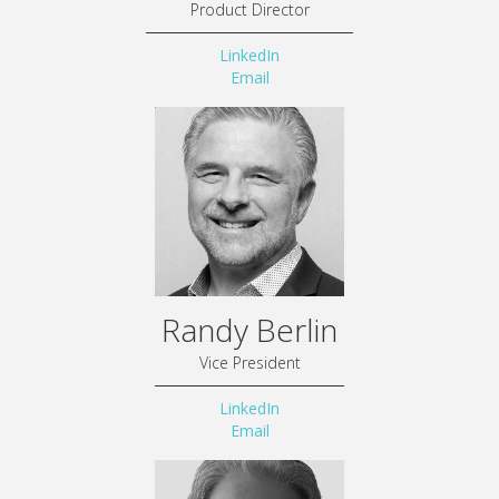
Product Director
LinkedIn
Email
Randy Berlin
Vice President
LinkedIn
Email