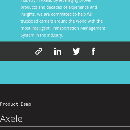
industry in Axele. By leveraging proven
products and decades of experience and
insights, we are committed to help full
truckload carriers around the world with the
most intelligent Transportation Management
System in the industry.
Product Demo
Axele