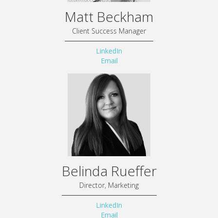
Matt Beckham
Client Success Manager
LinkedIn
Email
Belinda Rueffer
Director, Marketing
LinkedIn
Email