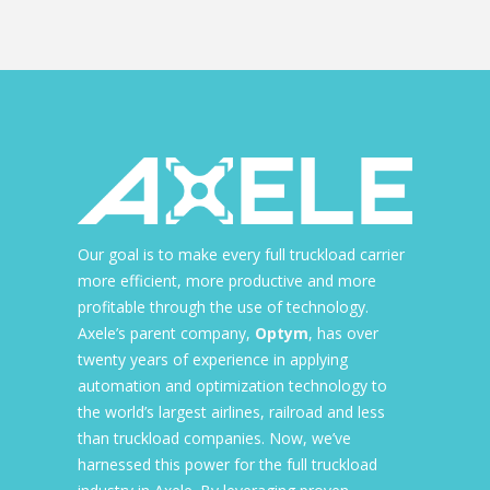
Our goal is to make every full truckload carrier
more efficient, more productive and more
profitable through the use of technology.
Axele’s parent company,
Optym
, has over
twenty years of experience in applying
automation and optimization technology to
the world’s largest airlines, railroad and less
than truckload companies. Now, we’ve
harnessed this power for the full truckload