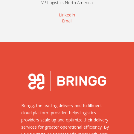
VP Logistics North America
LinkedIn
Email
Bringg, the leading delivery and fulfillment
cloud platform provider, helps logistics
providers scale up and optimize their delivery
services for greater operational efficiency. By