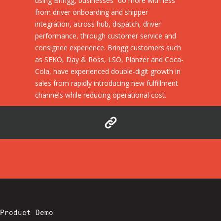
using Bringg, businesses “do more with less”
from driver onboarding and shipper
integration, across hub, dispatch, driver
performance, through customer service and
consignee experience. Bringg customers such
as SEKO, Day & Ross, LSO, Planzer and Coca-
Cola, have experienced double-digit growth in
sales from rapidly introducing new fulfillment
channels while reducing operational cost.
Product Demo