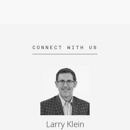
CONNECT WITH US
Larry Klein