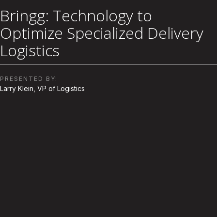
Bringg: Technology to
Optimize Specialized Delivery
Logistics
PRESENTED BY:
Larry Klein, VP of Logistics