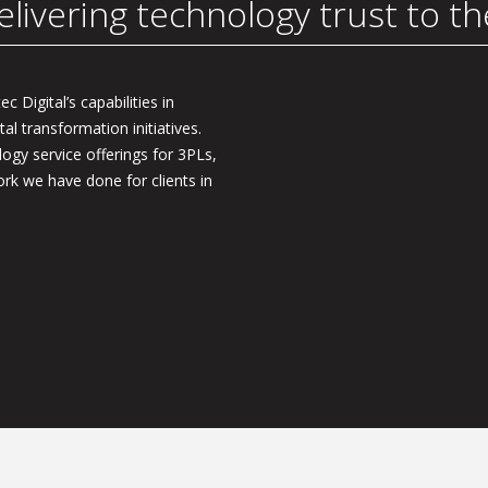
elivering technology trust to t
c Digital’s capabilities in
tal transformation initiatives.
logy service offerings for 3PLs,
rk we have done for clients in