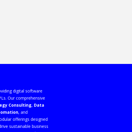
viding digital software
3PLs. Our comprehensive
tegy Consulting
,
Data
utomation
, and
odular offerings designed
drive sustainable business