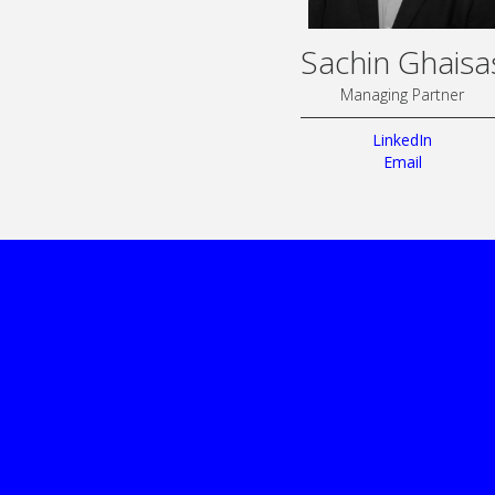
Sachin Ghaisa
Managing Partner
LinkedIn
Email