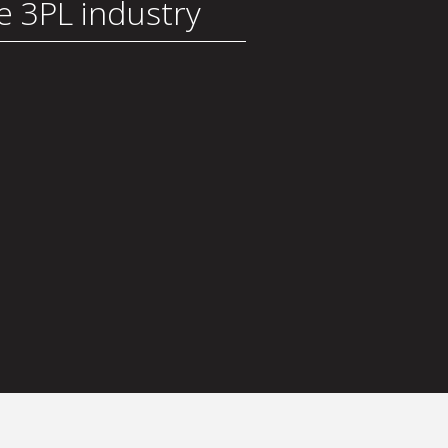
he 3PL industry