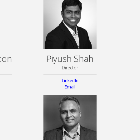
ton
Piyush Shah
Director
LinkedIn
Email