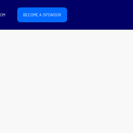
COM
BECOME A SPONSOR