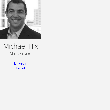
Michael Hix
Client Partner
LinkedIn
Email