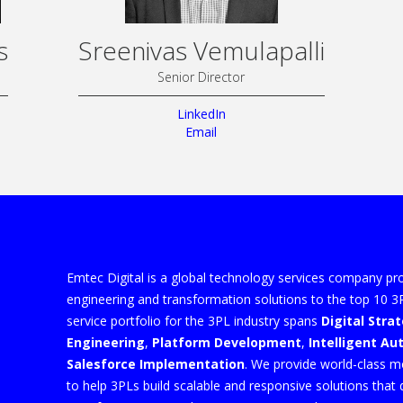
s
Sreenivas Vemulapalli
Senior Director
LinkedIn
Email
Emtec Digital is a global technology services company pro
engineering and transformation solutions to the top 10 
service portfolio for the 3PL industry spans
Digital Stra
Engineering
,
Platform Development
,
Intelligent A
Salesforce Implementation
. We provide world-class m
to help 3PLs build scalable and responsive solutions that 