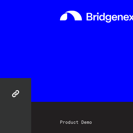
Product Demo