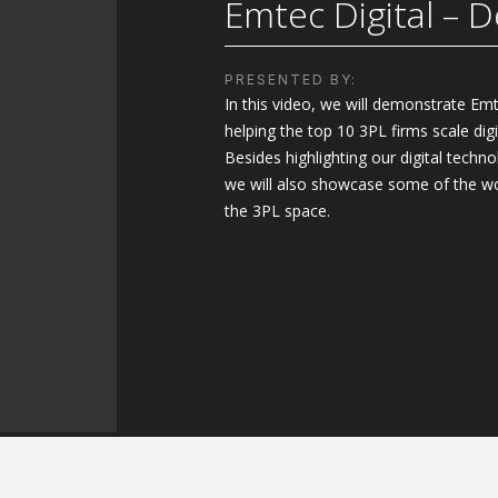
Emtec Digital – D
PRESENTED BY:
In this video, we will demonstrate Emte
helping the top 10 3PL firms scale digi
Besides highlighting our digital techno
we will also showcase some of the wo
the 3PL space.