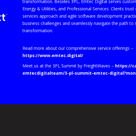
transformation. Besides 3PL, Emtec Digital serves custo
Energy & Utilities, and Professional Services. Clients trus
services approach and agile software development practice
business challenges and seamlessly navigate the path to s
transformation.
Read more about our comprehensive service offerings –
https://www.emtec.digital/
Meet us at the 3PL Summit by FreightWaves –
https://
emtecdigitalteam/3-pl-summit-emtec-digital?mon