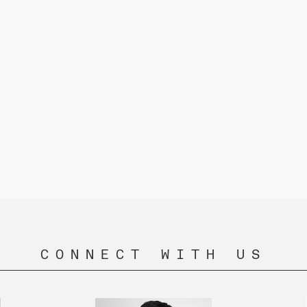
CONNECT WITH US