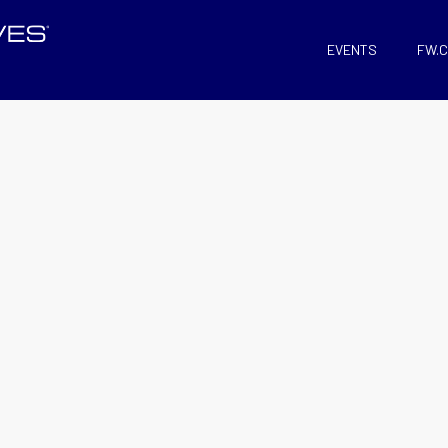
EVENTS
FW.