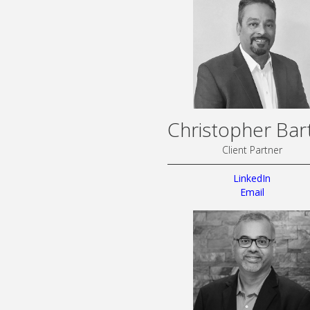
Christopher Bar
Client Partner
LinkedIn
Email