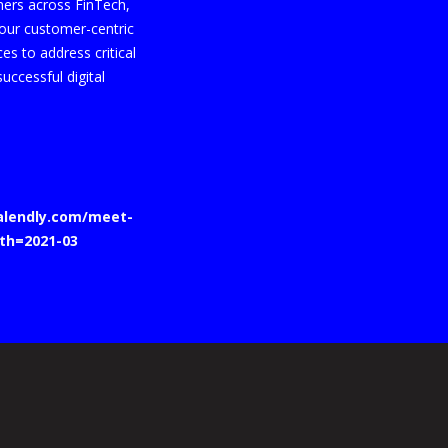
mers across FinTech,
t our customer-centric
s to address critical
uccessful digital
calendly.com/meet-
th=2021-03