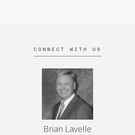
CONNECT WITH US
Brian Lavelle