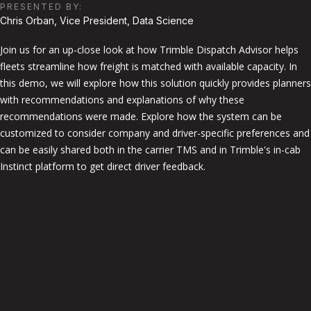
PRESENTED BY:
Chris Orban, Vice President, Data Science
Join us for an up-close look at how Trimble Dispatch Advisor helps
fleets streamline how freight is matched with available capacity. In
this demo, we will explore how this solution quickly provides planners
with recommendations and explanations of why these
recommendations were made. Explore how the system can be
customized to consider company and driver-specific preferences and
can be easily shared both in the carrier TMS and in Trimble's in-cab
Instinct platform to get direct driver feedback.