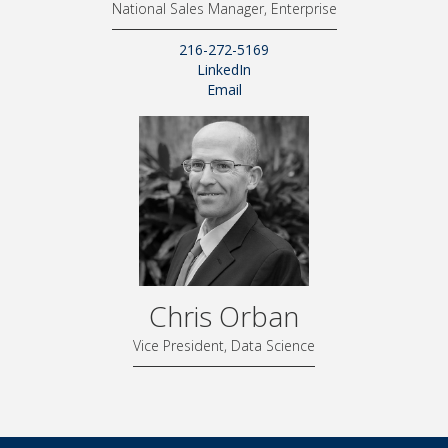
National Sales Manager, Enterprise
216-272-5169
LinkedIn
Email
Chris Orban
Vice President, Data Science