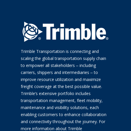
Trimble Transportation is connecting and
scaling the global transportation supply chain
to empower all stakeholders ‒ including
carriers, shippers and intermediaries ‒ to
improve resource utilization and maximize
freight coverage at the best possible value.
Trimble’s extensive portfolio includes
transportation management, fleet mobility,
maintenance and visibility solutions, each
enabling customers to enhance collaboration
and connectivity throughout the journey. For
more information about Trimble