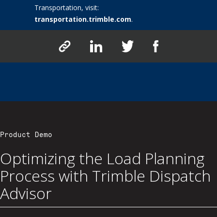
Transportation, visit:
transportation.trimble.com
.
Product Demo
Optimizing the Load Planning
Process with Trimble Dispatch
Advisor