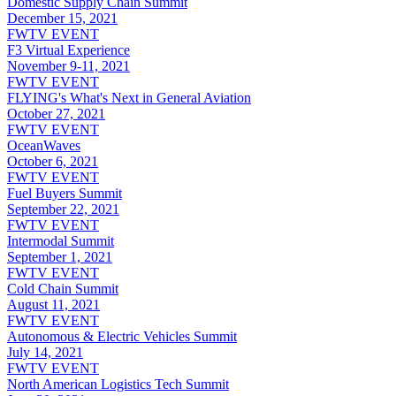
Domestic Supply Chain Summit
December 15, 2021
FWTV EVENT
F3 Virtual Experience
November 9-11, 2021
FWTV EVENT
FLYING's What's Next in General Aviation
October 27, 2021
FWTV EVENT
OceanWaves
October 6, 2021
FWTV EVENT
Fuel Buyers Summit
September 22, 2021
FWTV EVENT
Intermodal Summit
September 1, 2021
FWTV EVENT
Cold Chain Summit
August 11, 2021
FWTV EVENT
Autonomous & Electric Vehicles Summit
July 14, 2021
FWTV EVENT
North American Logistics Tech Summit