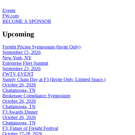
Events
FW.com
BECOME A SPONSOR
Upcoming
Freight Pricing Symposium (Invite Only)
September 15, 2026
New York, NY
Enterprise Fleet Summit
September 23, 2026
FWTV EVENT
Supply Chain Day at F3 (Invite Only. Limited Space.)
October 26, 2026
Chattanooga, TN
Brokerage Compliance Symposium
October 26, 2026
Chattanooga, TN
F3 Awards Dinner
October 26, 2026
Chattanooga, TN
F3: Future of Freight Festival
October 27-28, 2026