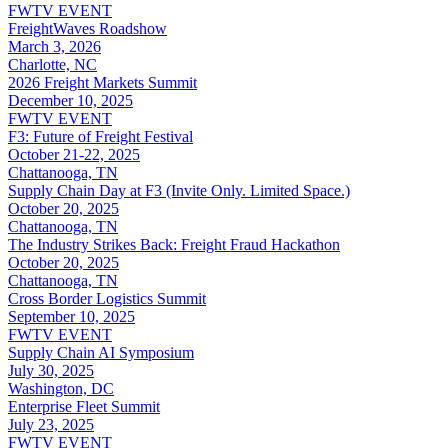
FWTV EVENT
FreightWaves Roadshow
March 3, 2026
Charlotte, NC
2026 Freight Markets Summit
December 10, 2025
FWTV EVENT
F3: Future of Freight Festival
October 21-22, 2025
Chattanooga, TN
Supply Chain Day at F3 (Invite Only. Limited Space.)
October 20, 2025
Chattanooga, TN
The Industry Strikes Back: Freight Fraud Hackathon
October 20, 2025
Chattanooga, TN
Cross Border Logistics Summit
September 10, 2025
FWTV EVENT
Supply Chain AI Symposium
July 30, 2025
Washington, DC
Enterprise Fleet Summit
July 23, 2025
FWTV EVENT