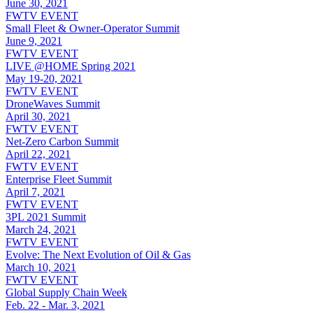
June 30, 2021
FWTV EVENT
Small Fleet & Owner-Operator Summit
June 9, 2021
FWTV EVENT
LIVE @HOME Spring 2021
May 19-20, 2021
FWTV EVENT
DroneWaves Summit
April 30, 2021
FWTV EVENT
Net-Zero Carbon Summit
April 22, 2021
FWTV EVENT
Enterprise Fleet Summit
April 7, 2021
FWTV EVENT
3PL 2021 Summit
March 24, 2021
FWTV EVENT
Evolve: The Next Evolution of Oil & Gas
March 10, 2021
FWTV EVENT
Global Supply Chain Week
Feb. 22 - Mar. 3, 2021