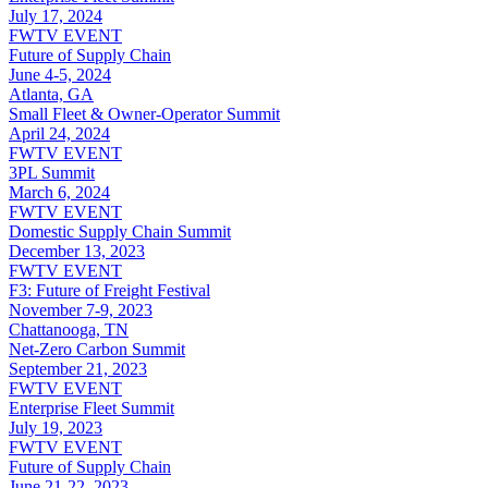
July 17, 2024
FWTV EVENT
Future of Supply Chain
June 4-5, 2024
Atlanta, GA
Small Fleet & Owner-Operator Summit
April 24, 2024
FWTV EVENT
3PL Summit
March 6, 2024
FWTV EVENT
Domestic Supply Chain Summit
December 13, 2023
FWTV EVENT
F3: Future of Freight Festival
November 7-9, 2023
Chattanooga, TN
Net-Zero Carbon Summit
September 21, 2023
FWTV EVENT
Enterprise Fleet Summit
July 19, 2023
FWTV EVENT
Future of Supply Chain
June 21-22, 2023