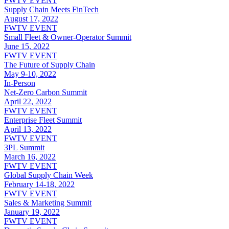
FWTV EVENT
Supply Chain Meets FinTech
August 17, 2022
FWTV EVENT
Small Fleet & Owner-Operator Summit
June 15, 2022
FWTV EVENT
The Future of Supply Chain
May 9-10, 2022
In-Person
Net-Zero Carbon Summit
April 22, 2022
FWTV EVENT
Enterprise Fleet Summit
April 13, 2022
FWTV EVENT
3PL Summit
March 16, 2022
FWTV EVENT
Global Supply Chain Week
February 14-18, 2022
FWTV EVENT
Sales & Marketing Summit
January 19, 2022
FWTV EVENT