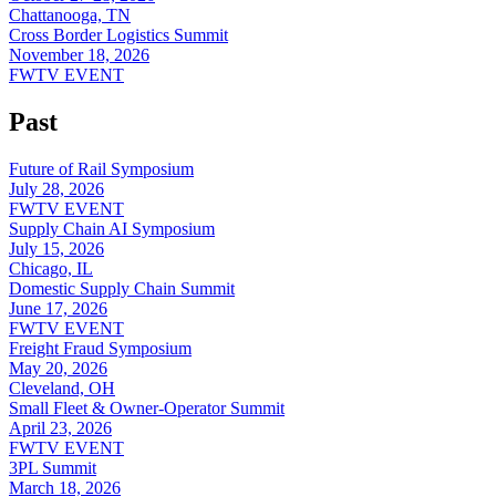
Chattanooga, TN
Cross Border Logistics Summit
November 18, 2026
FWTV EVENT
Past
Future of Rail Symposium
July 28, 2026
FWTV EVENT
Supply Chain AI Symposium
July 15, 2026
Chicago, IL
Domestic Supply Chain Summit
June 17, 2026
FWTV EVENT
Freight Fraud Symposium
May 20, 2026
Cleveland, OH
Small Fleet & Owner-Operator Summit
April 23, 2026
FWTV EVENT
3PL Summit
March 18, 2026