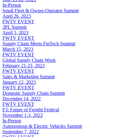
In-Person
Small Fleet & Owner-Operator Summit
April 26, 2023
FWTV EVENT
3PL Summit
April 5, 2023
FWTV EVENT
Supply Chain Meets FinTech Summit
March 15, 2023
FWTV EVENT
Global Supply Chain Week
February 21-23, 2023
FWTV EVENT
Sales & Marketing Summit
January 12, 2023
FWTV EVENT
Domestic Supply Chain Summit
December 14, 2022
FWTV EVENT
F3: Future of Freight Festival
November 1-3, 2022
In-Person
Autonomous & Electric Vehicles Summit
September 7, 2022