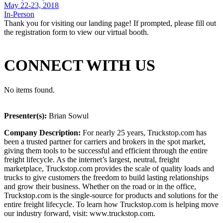
May 22-23, 2018
In-Person
Thank you for visiting our landing page! If prompted, please fill out
the registration form to view our virtual booth.
CONNECT WITH US
No items found.
Presenter(s):
Brian Sowul
Company Description:
For nearly 25 years, Truckstop.com has
been a trusted partner for carriers and brokers in the spot market,
giving them tools to be successful and efficient through the entire
freight lifecycle. As the internet’s largest, neutral, freight
marketplace, Truckstop.com provides the scale of quality loads and
trucks to give customers the freedom to build lasting relationships
and grow their business. Whether on the road or in the office,
Truckstop.com is the single-source for products and solutions for the
entire freight lifecycle. To learn how Truckstop.com is helping move
our industry forward, visit: www.truckstop.com.