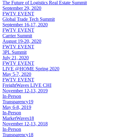
The Future of Logistics Real Estate Summit
September 29, 2020
FWTV EVENT
Global Trade Tech Summit
September 16-17, 2020
FWTV EVENT
Carrier Summit
August 19-20, 2020
FWTV EVENT
3PL Summit
July 21, 2020
FWTV EVENT
LIVE @HOME Spring 2020
May 5-7, 2020
FWTV EVENT
FreightWaves LIVE CHI
November 12-13, 2019
In-Person
Transparency19
May 6-8, 2019
In-Person
MarketWaves18
November 12-13, 2018
In-Person
Transparency18