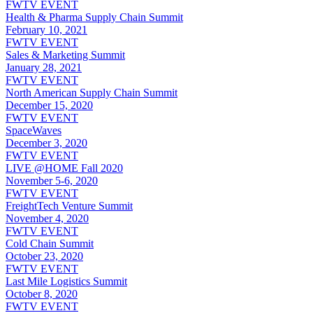
FWTV EVENT
Health & Pharma Supply Chain Summit
February 10, 2021
FWTV EVENT
Sales & Marketing Summit
January 28, 2021
FWTV EVENT
North American Supply Chain Summit
December 15, 2020
FWTV EVENT
SpaceWaves
December 3, 2020
FWTV EVENT
LIVE @HOME Fall 2020
November 5-6, 2020
FWTV EVENT
FreightTech Venture Summit
November 4, 2020
FWTV EVENT
Cold Chain Summit
October 23, 2020
FWTV EVENT
Last Mile Logistics Summit
October 8, 2020
FWTV EVENT