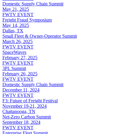
Domestic Supply Chain Summit
May 21, 2025
FWTV EVENT
Freight Fraud Symposium
May 14, 2025
Dallas, TX
Small Fleet & Owner-Operator Summit
March 26, 2025
FWTV EVENT
SpaceWaves
February 27, 2025
FWTV EVENT
3PL Summit
February 26, 2025
FWTV EVENT
Domestic Supply Chain Summit
December 11, 2024
FWTV EVENT
F3: Future of Freight Festival
November 19-21, 2024
Chattanooga, TN
Net-Zero Carbon Summit
September 18, 2024
FWTV EVENT
Enterprise Fleet Summit