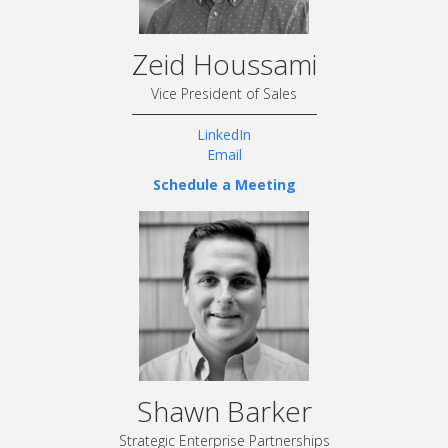
Zeid Houssami
Vice President of Sales
LinkedIn
Email
Schedule a Meeting
Shawn Barker
Strategic Enterprise Partnerships