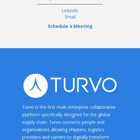
LinkedIn
Email
Schedule a Meeting
Turvo is the first multi-enterprise collaborative
platform specifically designed for the global
supply chain. Turvo connects people and
organizations allowing shippers, logistics
providers and carriers to digitally transform