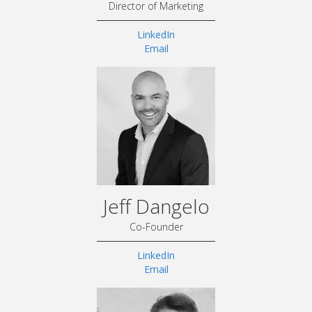
Director of Marketing
LinkedIn
Email
Jeff Dangelo
Co-Founder
LinkedIn
Email