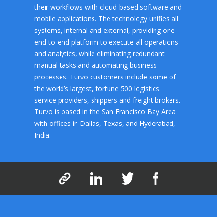
their workflows with cloud-based software and
mobile applications. The technology unifies all
systems, internal and external, providing one
end-to-end platform to execute all operations
and analytics, while eliminating redundant
manual tasks and automating business
processes. Turvo customers include some of
the world’s largest, fortune 500 logistics
service providers, shippers and freight brokers.
Turvo is based in the San Francisco Bay Area
with offices in Dallas, Texas, and Hyderabad,
India.