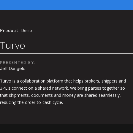
Product Demo
Turvo
PRESENTED BY:
Jeff Dangelo
Turvo is a collaboration platform that helps brokers, shippers and
3PL's connect on a shared network. We bring parties together so
that shipments, documents and money are shared seamlessly,
reducing the order-to-cash cycle.