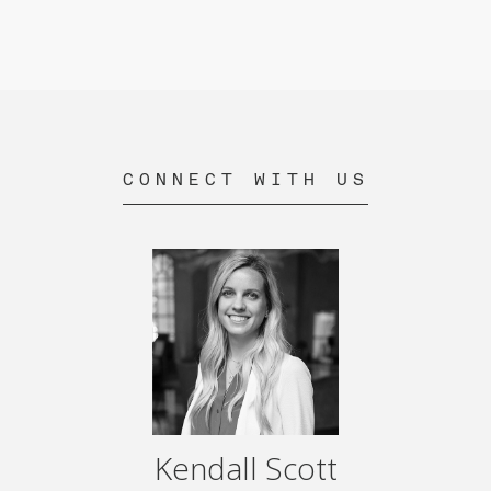
CONNECT WITH US
Kendall Scott