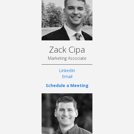
Zack Cipa
Marketing Associate
LinkedIn
Email
Schedule a Meeting