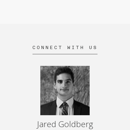
CONNECT WITH US
Jared Goldberg