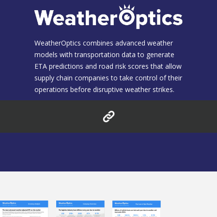
WeatherOptics combines advanced weather
models with transportation data to generate
ETA predictions and road risk scores that allow
supply chain companies to take control of their
operations before disruptive weather strikes.