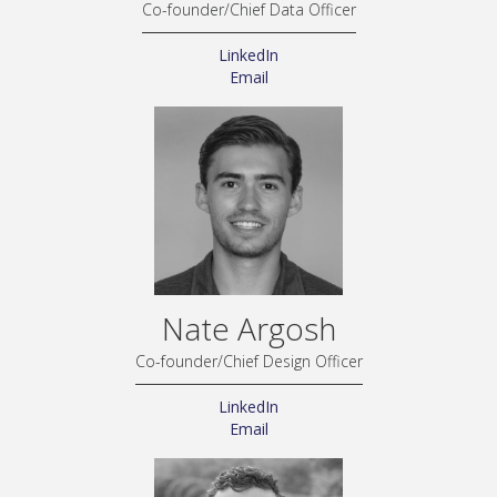
Co-founder/Chief Data Officer
LinkedIn
Email
Nate Argosh
Co-founder/Chief Design Officer
LinkedIn
Email