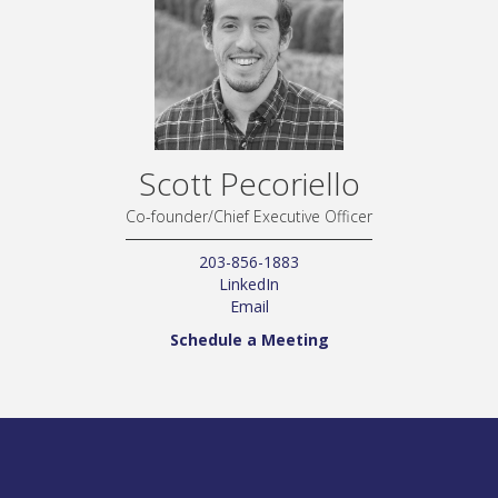
Scott Pecoriello
Co-founder/Chief Executive Officer
203-856-1883
LinkedIn
Email
Schedule a Meeting