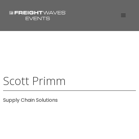
Scott Primm
Supply Chain Solutions