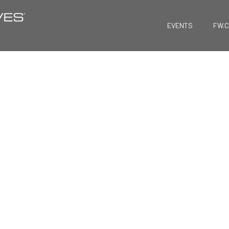
EVENTS
FW.